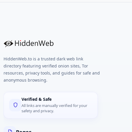
numbers. Ideal for account verification,
testing, or privacy-conscious users, our
platform supports a wide range of online
services including social media, messaging
apps, and more. No SIM card needed –
simply choose a number, receive your SMS
code, and you're done. With global coverage,
instant delivery, and a user-friendly
interface, Anosim.net is your trusted
solution for hassle-free SMS verification.
HiddenWeb.to is a trusted dark web link
directory featuring verified onion sites, Tor
resources, privacy tools, and guides for safe and
anonymous browsing.
Verified & Safe
All links are manually verified for your
safety and privacy.