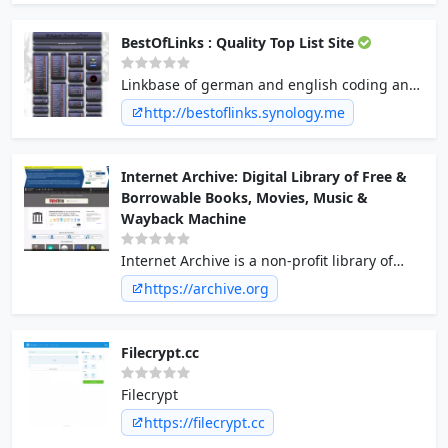
ansehen auf TV-DE.com - Schöner
Fernsehen.
BestOfLinks : Quality Top List Site
Linkbase of german and english coding and
bestoflinks link sites - Warez | Filesharing |
http://bestoflinks.synology.me
Serial & Cracks | MP3s | Cheats |XXX |
CD&DVD Cover | Free&Shareware |
Szenenews&Links | Fileshosting | eMail |
Internet Archive: Digital Library of Free &
Subdomain |Handy | Sat&FreeTV |
Borrowable Books, Movies, Music &
Roms&Emus
Wayback Machine
Internet Archive is a non-profit library of
millions of free books, movies, software,
https://archive.org
music, websites, and more.
Filecrypt.cc
Filecrypt
https://filecrypt.cc