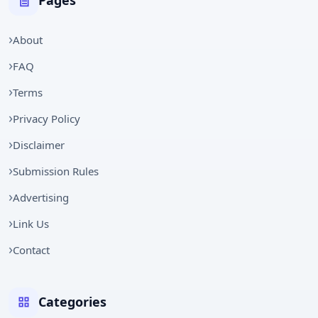
Pages
About
FAQ
Terms
Privacy Policy
Disclaimer
Submission Rules
Advertising
Link Us
Contact
Categories