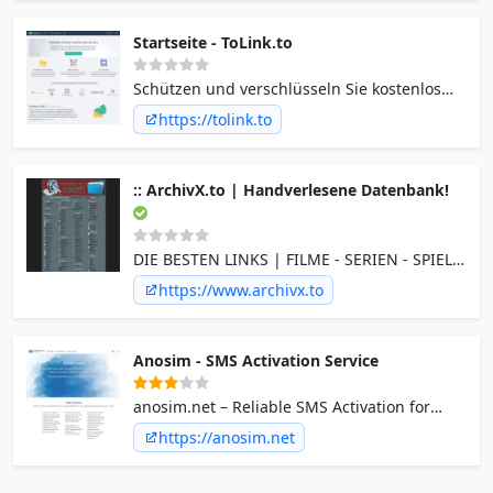
Startseite - ToLink.to
Schützen und verschlüsseln Sie kostenlos
Ihre Links vor Abuse und bösen Menschen
https://tolink.to
dank modernster Captcha Technologie.
:: ArchivX.to | Handverlesene Datenbank!
DIE BESTEN LINKS | FILME - SERIEN - SPIELE
- PROGRAMME - MUSIK - pORNOS - EBOOKS
https://www.archivx.to
- und mehr...
Anosim - SMS Activation Service
anosim.net – Reliable SMS Activation for
Temporary Verifications Anosim.net provides
https://anosim.net
fast, secure, and affordable SMS activation
services using temporary virtual phone