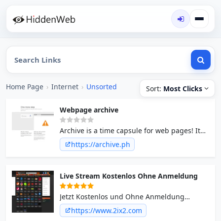
Home Page
›
Internet
›
Unsorted
Sort:
Most Clicks
Webpage archive
Archive is a time capsule for web pages! It
takes a 'snapshot' of a webpage that will
https://archive.ph
always be online even if the original page
disappears.
Live Stream Kostenlos Ohne Anmeldung
Jetzt Kostenlos und Ohne Anmeldung
Fernsehen Live Stream Online anschauen.
https://www.2ix2.com
Am PC, Ipad, Iphone Tablet Kostenlos TV