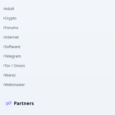
Adult
Crypto
Forums
Internet
Software
Telegram
Tor / Onion
Warez
Webmaster
Partners