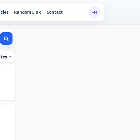
icles
Random Link
Contact
tes