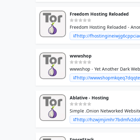
Freedom Hosting Reloaded
Freedom Hosting Reloaded - Ano
http://fhostingineiwjg6cppc
wwwshop
wwwshop - Yet Another Dark Web 
http://wwwshopmkqeq7dqqtel
Ablative - Hosting
Simple .Onion Networked Website
http://hzwjmjimhr7bdmfv2do
SporeStack