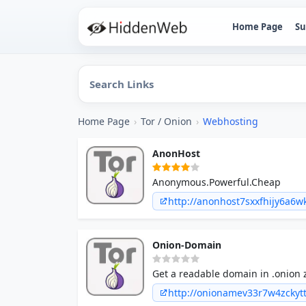
Home Page
Su
Home Page
›
Tor / Onion
›
Webhosting
AnonHost
Anonymous.Powerful.Cheap
http://anonhost7sxxfhijy6a
Onion-Domain
Get a readable domain in .onion 
http://onionamev33r7w4zckyt