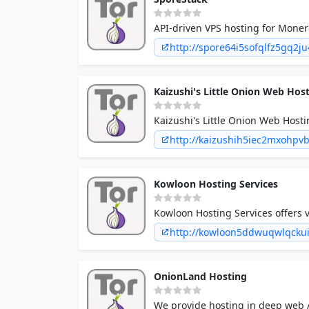
API-driven VPS hosting for Monero
http://spore64i5sofqlfz5gq2j
Kaizushi's Little Onion Web Hos
Kaizushi's Little Onion Web Hostin
has carved a niche for itself in t
http://kaizushih5iec2mxohpv
Kowloon Hosting Services
Kowloon Hosting Services offers v
http://kowloon5ddwuqwlqcku
OnionLand Hosting
We provide hosting in deep web /