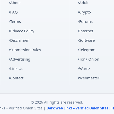
About
Adult
FAQ
Crypto
Terms
Forums
Privacy Policy
Internet
Disclaimer
Software
Submission Rules
Telegram
Advertising
Tor / Onion
Link Us
Warez
Contact
Webmaster
© 2026 All rights are reserved.
ks – Verified Onion Sites |
Dark Web Links – Verified Onion Sites |