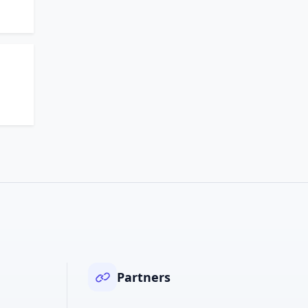
Partners