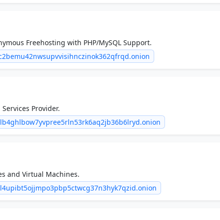
nymous Freehosting with PHP/MySQL Support.
iac2bemu42nwsupvvisihnczinok362qfrqd.onion
Services Provider.
b4ghlbow7yvpree5rln53rk6aq2jb36b6lryd.onion
s and Virtual Machines.
ll4upibt5ojjmpo3pbp5ctwcg37n3hyk7qzid.onion