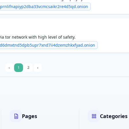
6prnlifnapiyp2dba33vcmcsaikr2re4d5qd.onion
ia tor network with high level of safety.
zd6dmxtnd5dpb5upr7xnd7ii4dzemzhkxfyad.onion
‹
1
2
›
Pages
Categories