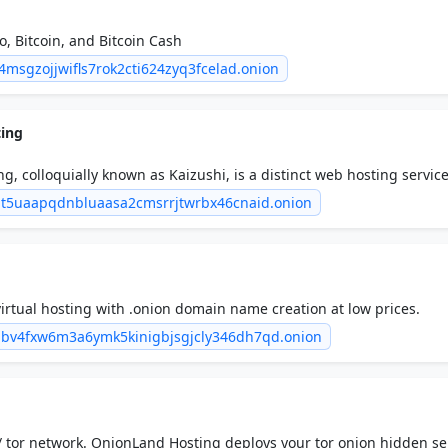
, Bitcoin, and Bitcoin Cash
u4msgzojjwifls7rok2cti624zyq3fcelad.onion
ting
g, colloquially known as Kaizushi, is a distinct web hosting service
he realm of online privacy and security.
bt5uaapqdnbluaasa2cmsrrjtwrbx46cnaid.onion
irtual hosting with .onion domain name creation at low prices.
ibv4fxw6m3a6ymk5kinigbjsgjcly346dh7qd.onion
 tor network. OnionLand Hosting deploys your tor onion hidden se