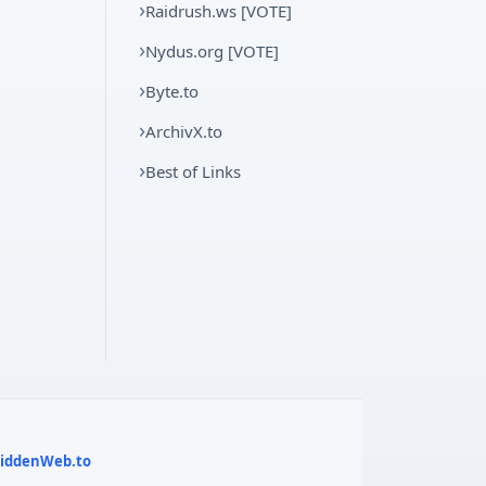
Raidrush.ws [VOTE]
Nydus.org [VOTE]
Byte.to
ArchivX.to
Best of Links
 HiddenWeb.to