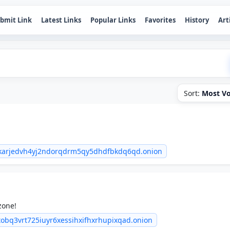
bmit Link
Latest Links
Popular Links
Favorites
History
Art
Sort:
Most Vo
6wkarjedvh4yj2ndorqdrm5qy5dhdfbkdq6qd.onion
zone!
tobq3vrt725iuyr6xessihxifhxrhupixqad.onion