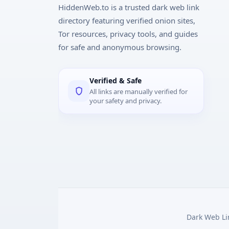
HiddenWeb.to is a trusted dark web link
directory featuring verified onion sites,
Tor resources, privacy tools, and guides
for safe and anonymous browsing.
Verified & Safe
All links are manually verified for
your safety and privacy.
Dark Web Lin