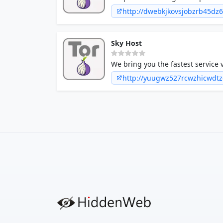
in a minute!
http://dwebkjkovsjobzrb45dz
Sky Host
We bring you the fastest service v
http://yuugwz527rcwzhicwdt