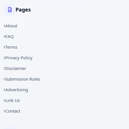
Pages
About
FAQ
Terms
Privacy Policy
Disclaimer
Submission Rules
Advertising
Link Us
Contact