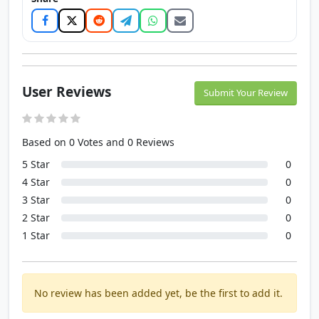
User Reviews
Submit Your Review
Based on 0 Votes and 0 Reviews
5 Star
0
4 Star
0
3 Star
0
2 Star
0
1 Star
0
No review has been added yet, be the first to add it.