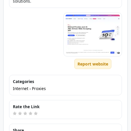
solutions.
Report website
Categories
Internet
›
Proxies
Rate the Link
Share