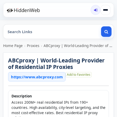
Home Page
›
Proxies
›
ABCproxy | World-Leading Provider of Residential IP Proxies
ABCproxy | World-Leading Provider
of Residential IP Proxies
Add to Favorites
https://www.abcproxy.com
Description
Access 200M+ real residential IPs from 190+
countries. High availability, city-level targeting, and the
most cost-effective rates. Best residential IP proxy