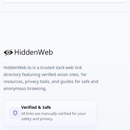
HiddenWeb.to is a trusted dark web link
directory featuring verified onion sites, Tor
resources, privacy tools, and guides for safe and
anonymous browsing.
Verified & Safe
All links are manually verified for your
safety and privacy.