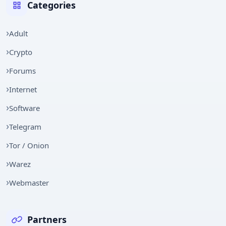
Categories
Adult
Crypto
Forums
Internet
Software
Telegram
Tor / Onion
Warez
Webmaster
Partners