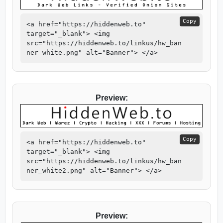
Copy
<a href="https://hiddenweb.to"
target="_blank"> <img
src="https://hiddenweb.to/linkus/hw_ban
ner_white.png" alt="Banner"> </a>
Preview:
Copy
<a href="https://hiddenweb.to"
target="_blank"> <img
src="https://hiddenweb.to/linkus/hw_ban
ner_white2.png" alt="Banner"> </a>
Preview: