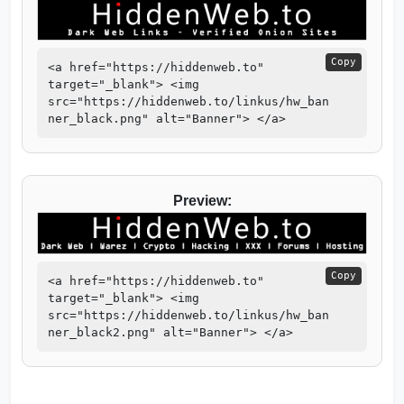
Copy
<a href="https://hiddenweb.to"
target="_blank"> <img
src="https://hiddenweb.to/linkus/hw_ban
ner_black.png" alt="Banner"> </a>
Preview:
Copy
<a href="https://hiddenweb.to"
target="_blank"> <img
src="https://hiddenweb.to/linkus/hw_ban
ner_black2.png" alt="Banner"> </a>