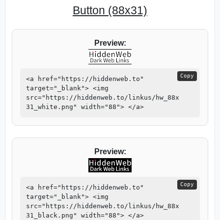
Button (88x31)
Preview:
Copy
<a href="https://hiddenweb.to"
target="_blank"> <img
src="https://hiddenweb.to/linkus/hw_88x
31_white.png" width="88"> </a>
Preview:
Copy
<a href="https://hiddenweb.to"
target="_blank"> <img
src="https://hiddenweb.to/linkus/hw_88x
31_black.png" width="88"> </a>