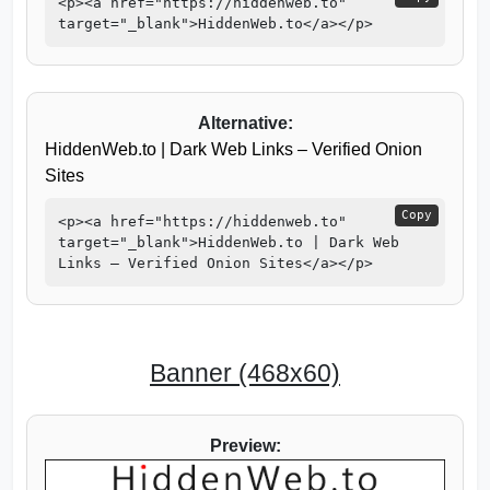
<p><a href="https://hiddenweb.to"
target="_blank">HiddenWeb.to</a></p>
Alternative:
HiddenWeb.to | Dark Web Links – Verified Onion
Sites
Copy
<p><a href="https://hiddenweb.to"
target="_blank">HiddenWeb.to | Dark Web
Links – Verified Onion Sites</a></p>
Banner (468x60)
Preview: