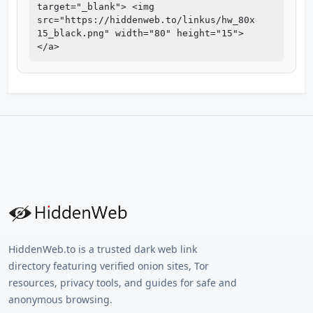
target="_blank"> <img
src="https://hiddenweb.to/linkus/hw_80x
15_black.png" width="80" height="15">
</a>
HiddenWeb.to is a trusted dark web link
directory featuring verified onion sites, Tor
resources, privacy tools, and guides for safe and
anonymous browsing.