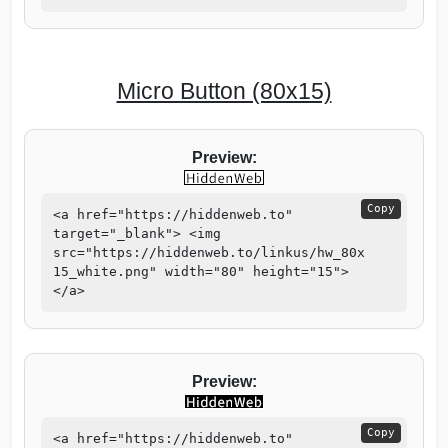
Micro Button (80x15)
Preview:
Copy
<a href="https://hiddenweb.to"
target="_blank"> <img
src="https://hiddenweb.to/linkus/hw_80x
15_white.png" width="80" height="15">
</a>
Preview:
Copy
<a href="https://hiddenweb.to"