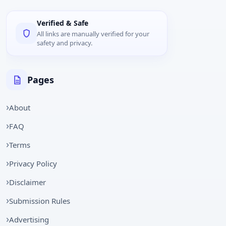
Verified & Safe
All links are manually verified for your
safety and privacy.
Pages
About
FAQ
Terms
Privacy Policy
Disclaimer
Submission Rules
Advertising