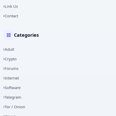
Link Us
Contact
Categories
Adult
Crypto
Forums
Internet
Software
Telegram
Tor / Onion