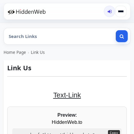
Home Page
›
Link Us
Link Us
Text-Link
Preview:
HiddenWeb.to
Copy