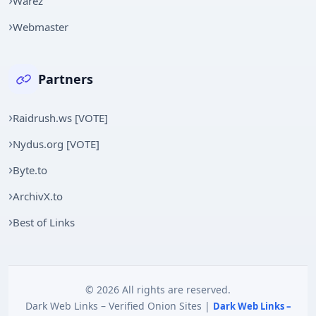
Warez
Webmaster
Partners
Raidrush.ws [VOTE]
Nydus.org [VOTE]
Byte.to
ArchivX.to
Best of Links
© 2026 All rights are reserved.
Dark Web Links – Verified Onion Sites |
Dark Web Links –