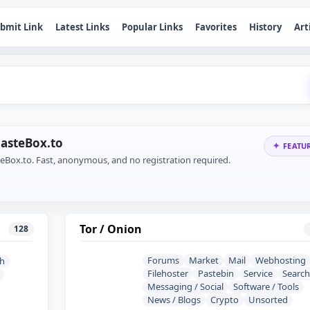
bmit Link
Latest Links
Popular Links
Favorites
History
Art
PasteBox.to
FEATU
teBox.to. Fast, anonymous, and no registration required.
Tor / Onion
128
Forums
Market
Mail
Webhosting
sh
Filehoster
Pastebin
Service
Search
Messaging / Social
Software / Tools
News / Blogs
Crypto
Unsorted