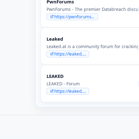
PwnForums
PwnForums - The premier Databreach discus
https://pwnforums.st
Leaked
Leaked.at is a community forum for cracking
https://leaked.at
LEAKED
LEAKED - Forum
https://leaked.cx