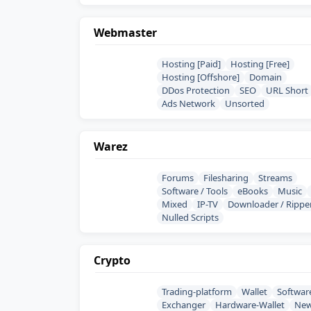
Webmaster
Hosting [Paid]
Hosting [Free]
Hosting [Offshore]
Domain
DDos Protection
SEO
URL Short
Ads Network
Unsorted
Warez
Forums
Filesharing
Streams
Software / Tools
eBooks
Music
Mixed
IP-TV
Downloader / Rippe
Nulled Scripts
Crypto
Trading-platform
Wallet
Softwar
Exchanger
Hardware-Wallet
Ne