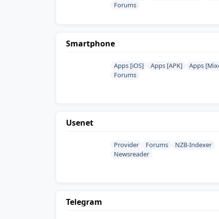
Forums
Smartphone
Apps [iOS]
Apps [APK]
Apps [Mix
Forums
Usenet
Provider
Forums
NZB-Indexer
Newsreader
Telegram