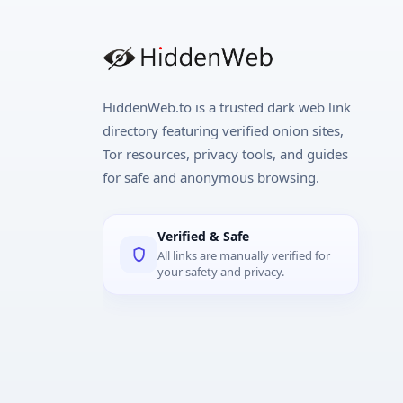
HiddenWeb.to is a trusted dark web link
directory featuring verified onion sites,
Tor resources, privacy tools, and guides
for safe and anonymous browsing.
Verified & Safe
All links are manually verified for
your safety and privacy.