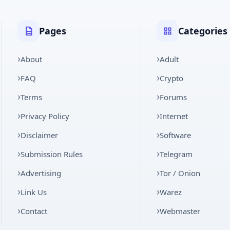
Pages
Categories
About
Adult
FAQ
Crypto
Terms
Forums
Privacy Policy
Internet
Disclaimer
Software
Submission Rules
Telegram
Advertising
Tor / Onion
Link Us
Warez
Contact
Webmaster