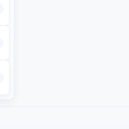
EzRip. It’s ad-free, fast, safe and works on all devices. No need to
 crypto and a member marketplace.
rrents.