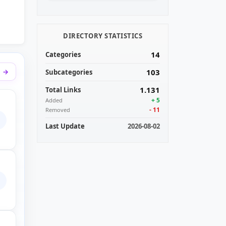
DIRECTORY STATISTICS
14
Categories
l
103
Subcategories
1.131
Total Links
+ 5
Added
- 11
Removed
aring personal videos. You can get access to your videos super fast
Last Update
2026-08-02
nd payout rates ever!
 story so far: In 2015 Endchan was created. This has made a lot o