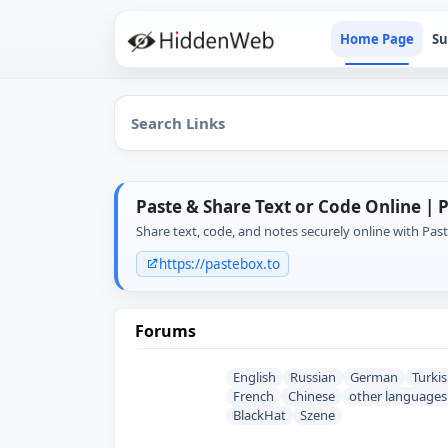
Home Page
Su
Paste & Share Text or Code Online | 
Share text, code, and notes securely online with Pas
https://pastebox.to
Forums
English
Russian
German
Turki
French
Chinese
other languages
BlackHat
Szene