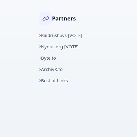
Partners
Raidrush.ws [VOTE]
Nydus.org [VOTE]
Byte.to
ArchivX.to
Best of Links