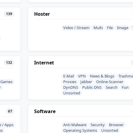
Hoster
139
Video / Stream
Multi
File
Image
Internet
132
E-Mail
VPN
News & Blogs
Trashma
Games
Proxies
Jabber
Online-Scanner
r
DynDNS
Public DNS
Search
Fun
Unsorted
Software
67
e / Apps
Anti Malware
Security
Browser
ws
Operating Systems
Unsorted