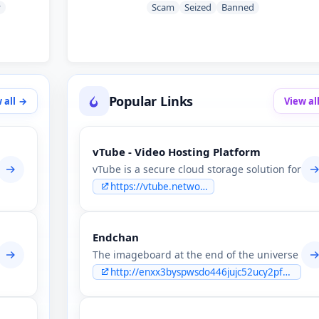
y
Scam
Seized
Banned
Popular Links
 all
View al
vTube - Video Hosting Platform
ion & leaks forum.
vTube is a secure cloud storage solution for sh
https://vtube.network
Endchan
ws users to make money by sharing files. We offer the best storage a
The imageboard at the end of the universe The
http://enxx3byspwsdo446jujc52ucy2pf5urdbhqw3kbsfhlfjwmbpj5smdad.onion