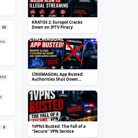
KRATOS 2: Europol Cracks
Down on IPTV Piracy
30
sic
CINEMAGOAL App Busted:
117
Authorities Shut Down
Massive Illegal Streaming
Network Across Europe
R
1VPNS Busted: The Fall of a
8
“Secure” VPN Service