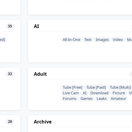
AI
35
ed]
All-In-One
Text
Images
Video
Mu
Adult
32
Tube [Free]
Tube [Paid]
Tube [Multi]
Live Cam
AI
Download
Picture
V
Forums
Games
Leaks
Amateur
Archive
28