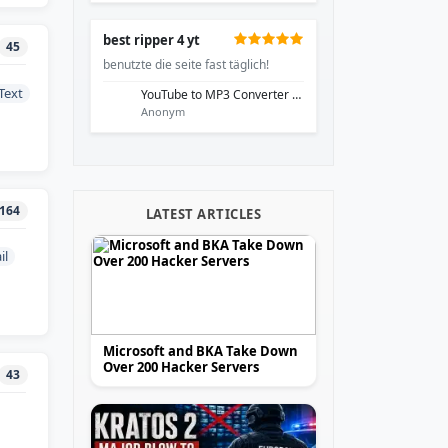
best ripper 4 yt
45
benutzte die seite fast täglich!
Text
YouTube to MP3 Converter - EzRip
Anonym
164
LATEST ARTICLES
il
Microsoft and BKA Take Down
Over 200 Hacker Servers
43