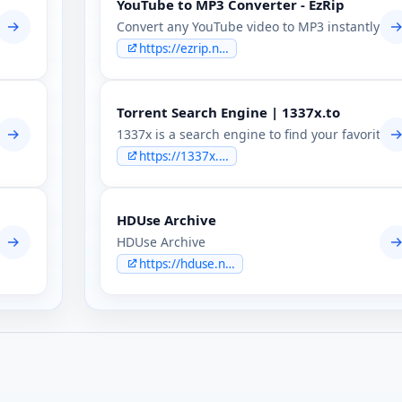
YouTube to MP3 Converter - EzRip
sion & leaks forum.
Convert any YouTube video to MP3 instantly with 
https://ezrip.net
Torrent Search Engine | 1337x.to
, leaks and security discussion — tutorials, tools, OpSec, coding,
1337x is a search engine to find your favorite to
https://1337x.to
HDUse Archive
HDUse Archive
https://hduse.net