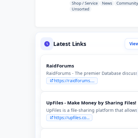
Shop / Service
News
Communit
Unsorted
Latest Links
View
RaidForums
RaidForums - The premier Database discuss
https://raidforums.as
UpFiles - Make Money by Sharing Files!
UpFiles is a file-sharing platform that allo
https://upfiles.com