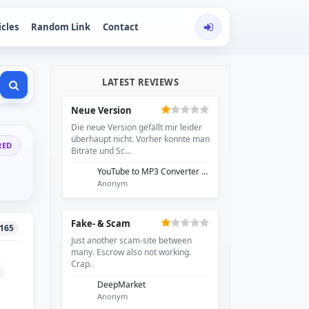
icles
Random Link
Contact
LATEST REVIEWS
Neue Version
Die neue Version gefällt mir leider
überhaupt nicht. Vorher konnte man
RED
Bitrate und Sc...
YouTube to MP3 Converter - EzRip
Anonym
Fake- & Scam
165
Just another scam-site between
many. Escrow also not working.
Crap.
DeepMarket
Anonym