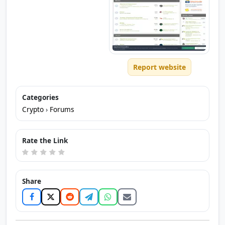
Report website
Categories
Crypto
›
Forums
Rate the Link
Share