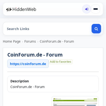
Home Page
›
Forums
›
CoinForum.de - Forum
CoinForum.de - Forum
Add to Favorites
https://coinforum.de
Description
CoinForum.de - Forum