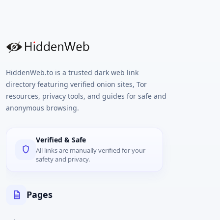
HiddenWeb.to is a trusted dark web link
directory featuring verified onion sites, Tor
resources, privacy tools, and guides for safe and
anonymous browsing.
Verified & Safe
All links are manually verified for your
safety and privacy.
Pages