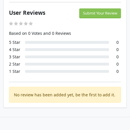
User Reviews
Submit Your Review
Based on 0 Votes and 0 Reviews
5 Star
0
4 Star
0
3 Star
0
2 Star
0
1 Star
0
No review has been added yet, be the first to add it.