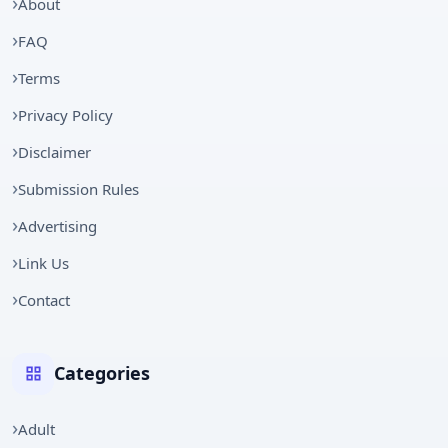
About
FAQ
Terms
Privacy Policy
Disclaimer
Submission Rules
Advertising
Link Us
Contact
Categories
Adult