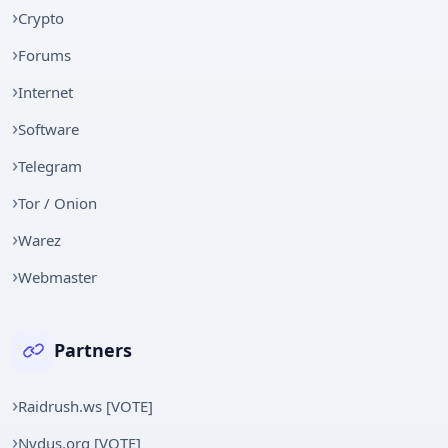
Crypto
Forums
Internet
Software
Telegram
Tor / Onion
Warez
Webmaster
Partners
Raidrush.ws [VOTE]
Nydus.org [VOTE]