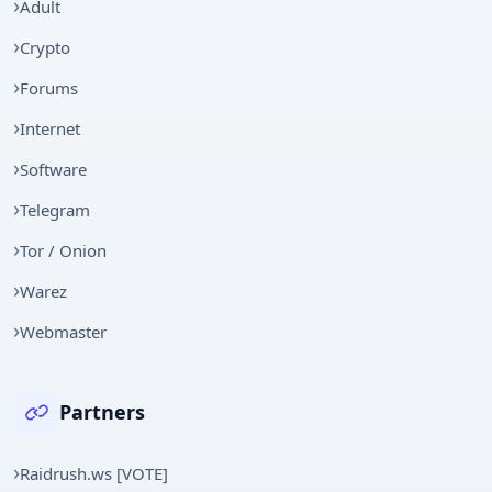
Adult
Crypto
Forums
Internet
Software
Telegram
Tor / Onion
Warez
Webmaster
Partners
Raidrush.ws [VOTE]