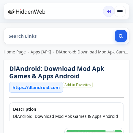
Home Page
›
Apps [APK]
›
DlAndroid: Download Mod Apk Games & Apps Android
DlAndroid: Download Mod Apk
Games & Apps Android
Add to Favorites
https://dlandroid.com
Description
DlAndroid: Download Mod Apk Games & Apps Android