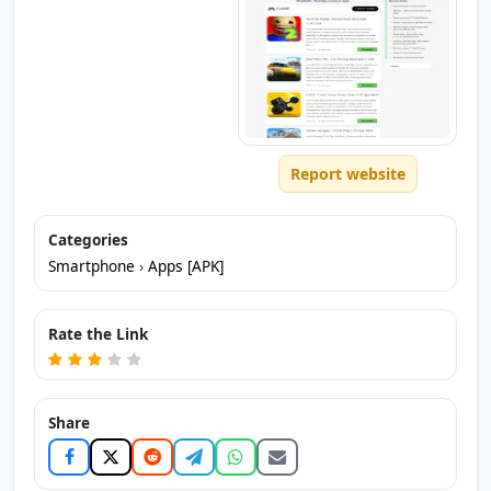
Report website
Categories
Smartphone
›
Apps [APK]
Rate the Link
Share