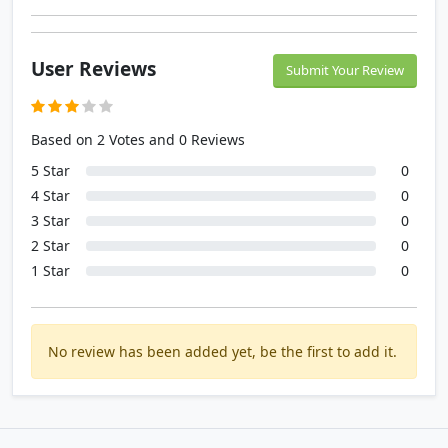
User Reviews
Submit Your Review
Based on 2 Votes and 0 Reviews
5 Star
0
4 Star
0
3 Star
0
2 Star
0
1 Star
0
No review has been added yet, be the first to add it.