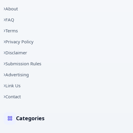
About
FAQ
Terms
Privacy Policy
Disclaimer
Submission Rules
Advertising
Link Us
Contact
Categories