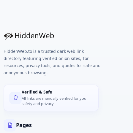
HiddenWeb.to is a trusted dark web link
directory featuring verified onion sites, Tor
resources, privacy tools, and guides for safe and
anonymous browsing.
Verified & Safe
All links are manually verified for your
safety and privacy.
Pages