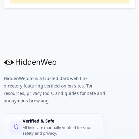
HiddenWeb.to is a trusted dark web link
directory featuring verified onion sites, Tor
resources, privacy tools, and guides for safe and
anonymous browsing.
Verified & Safe
All links are manually verified for your
safety and privacy.