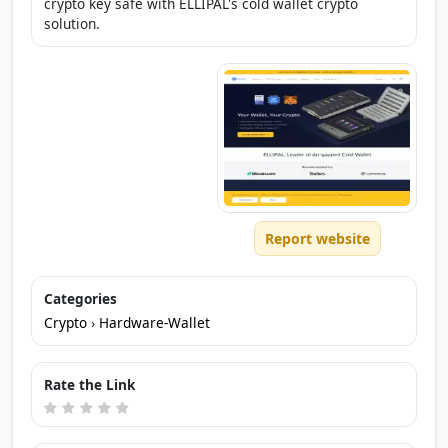
crypto key safe with ELLIPAL's cold wallet crypto
solution.
Report website
Categories
Crypto
›
Hardware-Wallet
Rate the Link