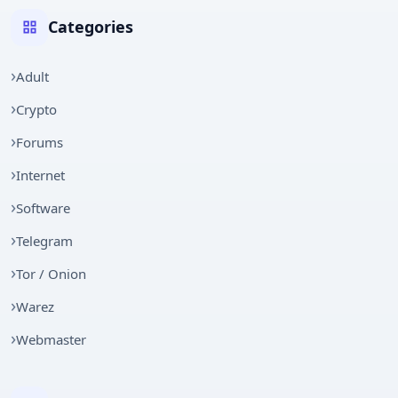
Categories
Adult
Crypto
Forums
Internet
Software
Telegram
Tor / Onion
Warez
Webmaster