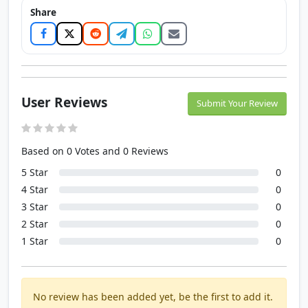
Share
User Reviews
Submit Your Review
Based on 0 Votes and 0 Reviews
5 Star
0
4 Star
0
3 Star
0
2 Star
0
1 Star
0
No review has been added yet, be the first to add it.