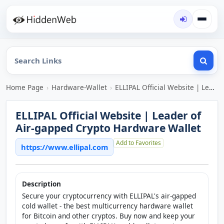
Home Page
›
Hardware-Wallet
›
ELLIPAL Official Website | Leader of Air-gapped Crypto Hardware Wallet
ELLIPAL Official Website | Leader of
Air-gapped Crypto Hardware Wallet
Add to Favorites
https://www.ellipal.com
Description
Secure your cryptocurrency with ELLIPAL's air-gapped
cold wallet - the best multicurrency hardware wallet
for Bitcoin and other cryptos. Buy now and keep your