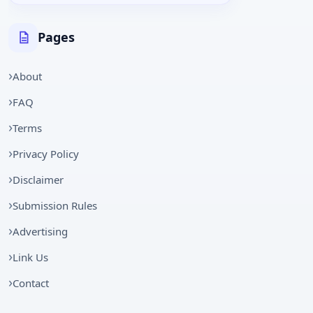
Pages
About
FAQ
Terms
Privacy Policy
Disclaimer
Submission Rules
Advertising
Link Us
Contact