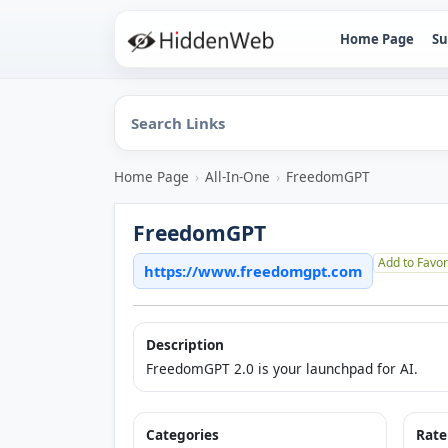
Home Page
Su
Home Page
›
All-In-One
›
FreedomGPT
FreedomGPT
Add to Favor
https://www.freedomgpt.com
Description
FreedomGPT 2.0 is your launchpad for AI.
Categories
Rate