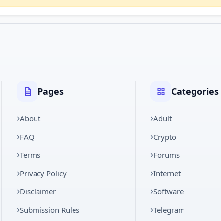
Pages
Categories
About
Adult
FAQ
Crypto
Terms
Forums
Privacy Policy
Internet
Disclaimer
Software
Submission Rules
Telegram