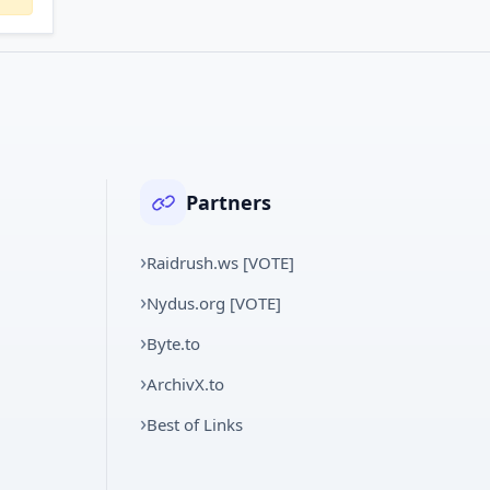
Partners
Raidrush.ws [VOTE]
Nydus.org [VOTE]
Byte.to
ArchivX.to
Best of Links