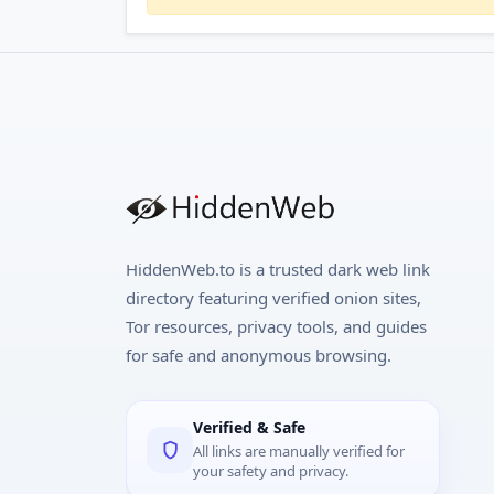
HiddenWeb.to is a trusted dark web link
directory featuring verified onion sites,
Tor resources, privacy tools, and guides
for safe and anonymous browsing.
Verified & Safe
All links are manually verified for
your safety and privacy.