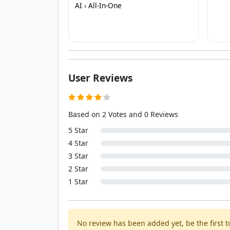
AI
›
All-In-One
User Reviews
Based on 2 Votes and 0 Reviews
5 Star
4 Star
3 Star
2 Star
1 Star
No review has been added yet, be the first to