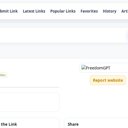
bmit Link
Latest Links
Popular Links
Favorites
History
Art
ites
Report website
 the Link
Share