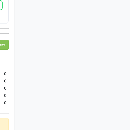
iew
0
0
0
0
0