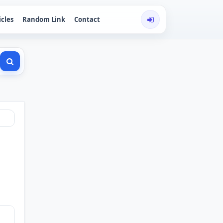
icles
Random Link
Contact