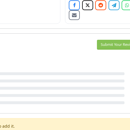
Submit Your Rev
 add it.