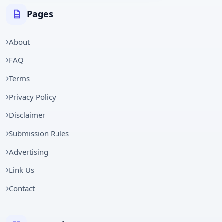
Pages
About
FAQ
Terms
Privacy Policy
Disclaimer
Submission Rules
Advertising
Link Us
Contact