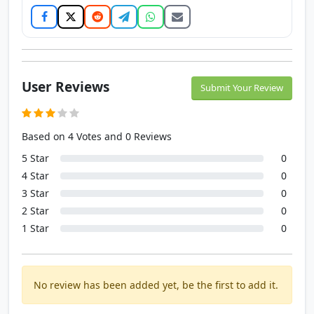
User Reviews
Submit Your Review
Based on 4 Votes and 0 Reviews
5 Star
0
4 Star
0
3 Star
0
2 Star
0
1 Star
0
No review has been added yet, be the first to add it.