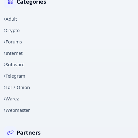
Categories
Adult
Crypto
Forums
Internet
Software
Telegram
Tor / Onion
Warez
Webmaster
Partners