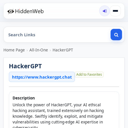
Home Page
›
All-In-One
›
HackerGPT
HackerGPT
Add to Favorites
https://www.hackergpt.chat
Description
Unlock the power of HackerGPT, your AI ethical
hacking assistant, trained extensively on hacking
knowledge. Swiftly identify, exploit, and mitigate
vulnerabilities using cutting-edge AI expertise in
cybersecurity.