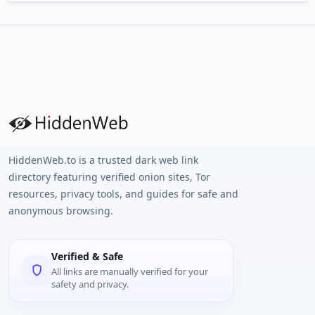
HiddenWeb.to is a trusted dark web link
directory featuring verified onion sites, Tor
resources, privacy tools, and guides for safe and
anonymous browsing.
Verified & Safe
All links are manually verified for your
safety and privacy.