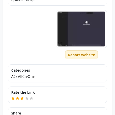
Report website
Categories
AI
›
All-In-One
Rate the Link
Share