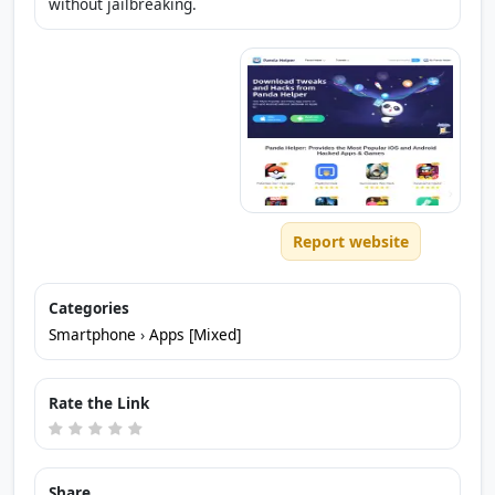
without jailbreaking.
Report website
Categories
Smartphone
›
Apps [Mixed]
Rate the Link
Share