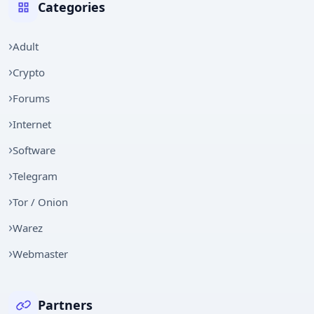
Categories
Adult
Crypto
Forums
Internet
Software
Telegram
Tor / Onion
Warez
Webmaster
Partners