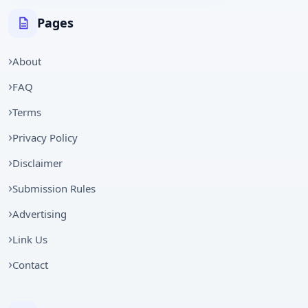
Pages
About
FAQ
Terms
Privacy Policy
Disclaimer
Submission Rules
Advertising
Link Us
Contact