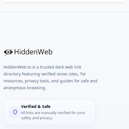
HiddenWeb.to is a trusted dark web link
directory featuring verified onion sites, Tor
resources, privacy tools, and guides for safe and
anonymous browsing.
Verified & Safe
All links are manually verified for your
safety and privacy.