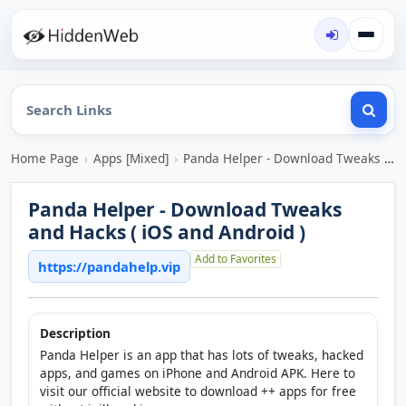
Home Page
›
Apps [Mixed]
›
Panda Helper - Download Tweaks and Hacks ( iOS and Android )
Panda Helper - Download Tweaks
and Hacks ( iOS and Android )
Add to Favorites
https://pandahelp.vip
Description
Panda Helper is an app that has lots of tweaks, hacked
apps, and games on iPhone and Android APK. Here to
visit our official website to download ++ apps for free