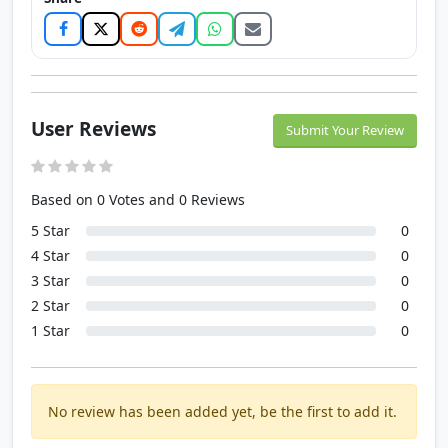
User Reviews
Submit Your Review
Based on 0 Votes and 0 Reviews
5 Star
0
4 Star
0
3 Star
0
2 Star
0
1 Star
0
No review has been added yet, be the first to add it.