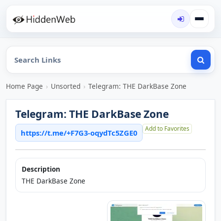
Home Page
›
Unsorted
›
Telegram: THE DarkBase Zone
Telegram: THE DarkBase Zone
Add to Favorites
https://t.me/+F7G3-oqydTc5ZGE0
Description
THE DarkBase Zone