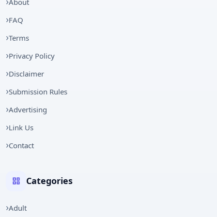
About
FAQ
Terms
Privacy Policy
Disclaimer
Submission Rules
Advertising
Link Us
Contact
Categories
Adult