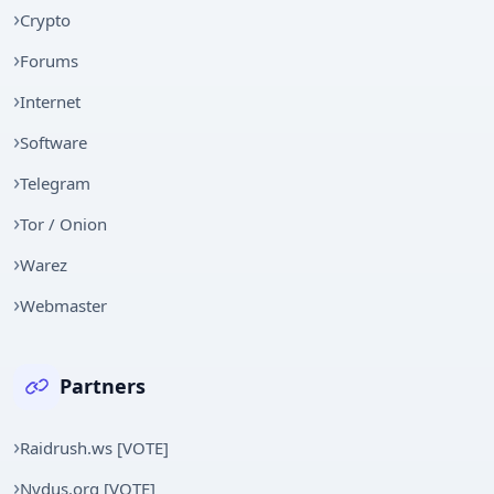
Crypto
Forums
Internet
Software
Telegram
Tor / Onion
Warez
Webmaster
Partners
Raidrush.ws [VOTE]
Nydus.org [VOTE]