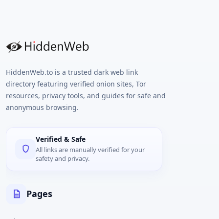
HiddenWeb.to is a trusted dark web link
directory featuring verified onion sites, Tor
resources, privacy tools, and guides for safe and
anonymous browsing.
Verified & Safe
All links are manually verified for your
safety and privacy.
Pages