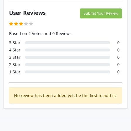
User Reviews
Submit Your Review
Based on 2 Votes and 0 Reviews
5 Star
0
4 Star
0
3 Star
0
2 Star
0
1 Star
0
No review has been added yet, be the first to add it.