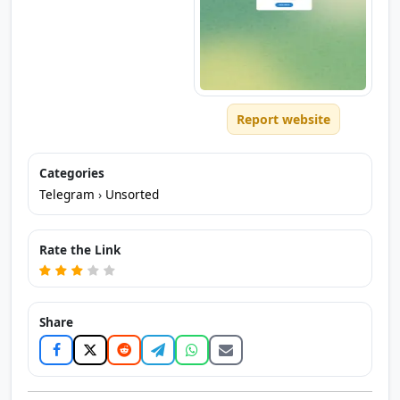
Report website
Categories
Telegram
›
Unsorted
Rate the Link
Share