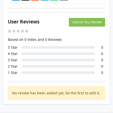
User Reviews
Submit Your Review
Based on 0 Votes and 0 Reviews
5 Star
0
4 Star
0
3 Star
0
2 Star
0
1 Star
0
No review has been added yet, be the first to add it.