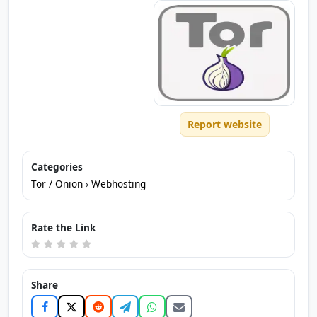
Report website
Categories
Tor / Onion
›
Webhosting
Rate the Link
Share