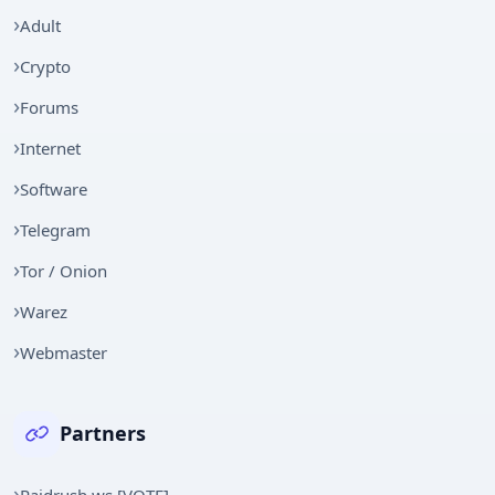
Adult
Crypto
Forums
Internet
Software
Telegram
Tor / Onion
Warez
Webmaster
Partners
Raidrush.ws [VOTE]