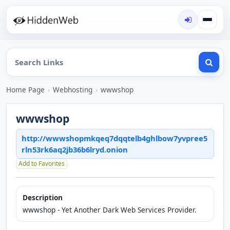
Home Page
›
Webhosting
›
wwwshop
wwwshop
http://wwwshopmkqeq7dqqtelb4ghlbow7yvpree5
rln53rk6aq2jb36b6lryd.onion
Add to Favorites
Description
wwwshop - Yet Another Dark Web Services Provider.