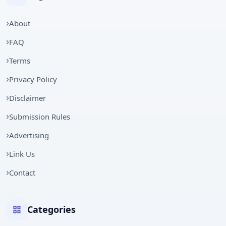
About
FAQ
Terms
Privacy Policy
Disclaimer
Submission Rules
Advertising
Link Us
Contact
Categories