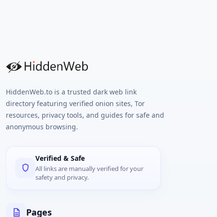
HiddenWeb.to is a trusted dark web link
directory featuring verified onion sites, Tor
resources, privacy tools, and guides for safe and
anonymous browsing.
Verified & Safe
All links are manually verified for your
safety and privacy.
Pages