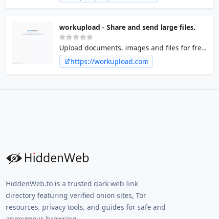
Stability, Speed and premium Support. Sign
Up for FREE!
workupload - Share and send large files.
Upload documents, images and files for free
- without registration.
https://workupload.com
HiddenWeb.to is a trusted dark web link
directory featuring verified onion sites, Tor
resources, privacy tools, and guides for safe and
anonymous browsing.