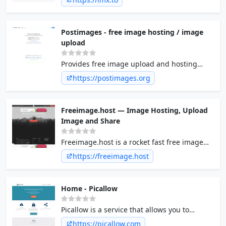
Postimages - free image hosting / image
upload
Provides free image upload and hosting
integration for forums. Free picture hosting
https://postimages.org
and photo sharing for websites and blogs.
Freeimage.host — Image Hosting, Upload
Image and Share
Freeimage.host is a rocket fast free image
hosting service. Upload image anonymously,
https://freeimage.host
Upload images to albums, Direct image
links, BBCode and HTML thumbnails. No
registration required.
Home - Picallow
Picallow is a service that allows you to
temporarily host pictures on the internet
https://picallow.com