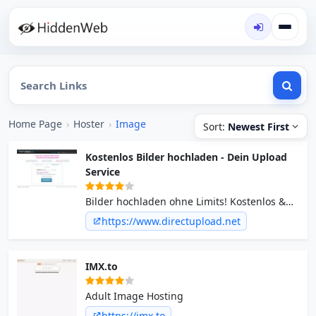
Home Page
›
Hoster
›
Image
Sort:
Newest First
Kostenlos Bilder hochladen - Dein Upload
Service
Bilder hochladen ohne Limits! Kostenlos &
schnell. Sofort verfügbar! Wir speichern Ihre
https://www.directupload.net
Fotos dauerhaft und mit hoher
Verfügbarkeit.
IMX.to
Adult Image Hosting
https://imx.to