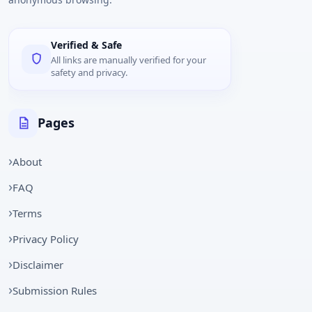
Verified & Safe
All links are manually verified for your
safety and privacy.
Pages
About
FAQ
Terms
Privacy Policy
Disclaimer
Submission Rules