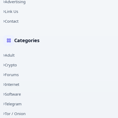
Advertising
Link Us
Contact
Categories
Adult
Crypto
Forums
Internet
Software
Telegram
Tor / Onion