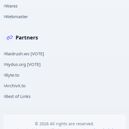
Warez
Webmaster
Partners
Raidrush.ws [VOTE]
Nydus.org [VOTE]
Byte.to
ArchivX.to
Best of Links
© 2026 All rights are reserved.