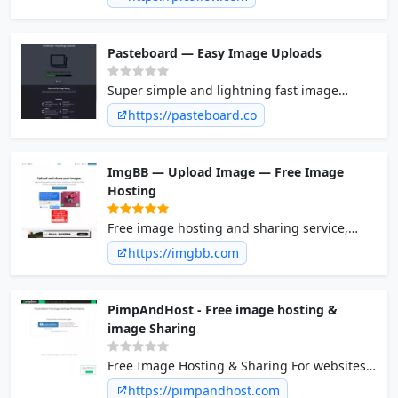
that don’t last forever.
Pasteboard — Easy Image Uploads
Super simple and lightning fast image
sharing. Upload clipboard images with Copy
https://pasteboard.co
& Paste and image files with Drag & Drop
ImgBB — Upload Image — Free Image
Hosting
Free image hosting and sharing service,
upload pictures, photo host. Offers
https://imgbb.com
integration solutions for uploading images
to forums.
PimpAndHost - Free image hosting &
image Sharing
Free Image Hosting & Sharing For websites,
blogs and forums. What makes us unique?
https://pimpandhost.com