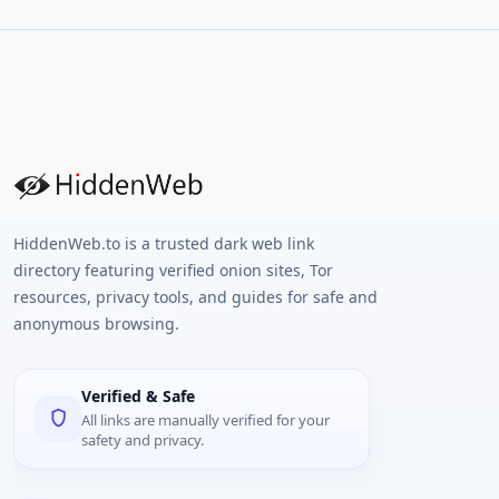
HiddenWeb.to is a trusted dark web link
directory featuring verified onion sites, Tor
resources, privacy tools, and guides for safe and
anonymous browsing.
Verified & Safe
All links are manually verified for your
safety and privacy.