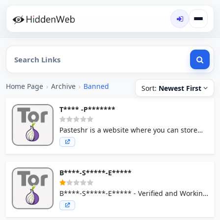
Home Page
›
Archive
›
Banned
Sort:
Newest First
T**** -P*******
Pasteshr is a website where you can store
any text online for easy sharing.
B****-S*****-E*****
B****-S*****-E***** - Verified and Working
Links