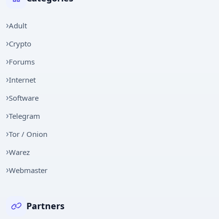
Adult
Crypto
Forums
Internet
Software
Telegram
Tor / Onion
Warez
Webmaster
Partners