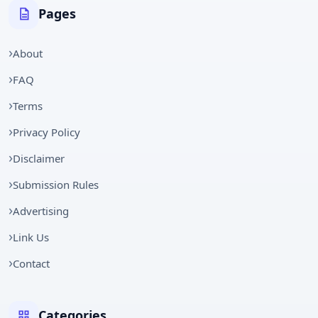
Pages
About
FAQ
Terms
Privacy Policy
Disclaimer
Submission Rules
Advertising
Link Us
Contact
Categories