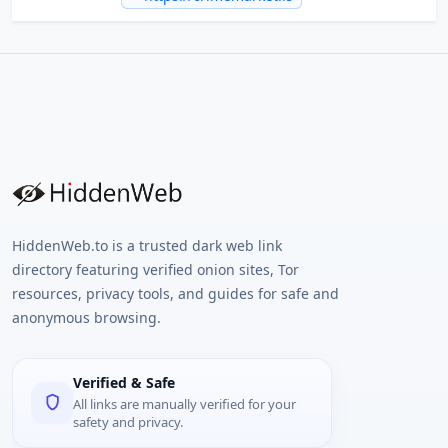
HiddenWeb.to is a trusted dark web link
directory featuring verified onion sites, Tor
resources, privacy tools, and guides for safe and
anonymous browsing.
Verified & Safe
All links are manually verified for your
safety and privacy.