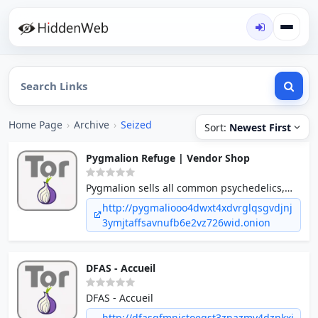
Home Page
›
Archive
›
Seized
Sort:
Newest First
Pygmalion Refuge | Vendor Shop
Pygmalion sells all common psychedelics,
stimulants, and depressants globally.
http://pygmaliooo4dwxt4xdvrglqsgvdjnj
Specialized in supplying bulk to USA and
3ymjtaffsavnufb6e2vz726wid.onion
Australia. Ties to local organized crime for
domestic distribution on request.
DFAS - Accueil
DFAS - Accueil
http://dfasqfmnictoeqst3znazmv4dznkxi