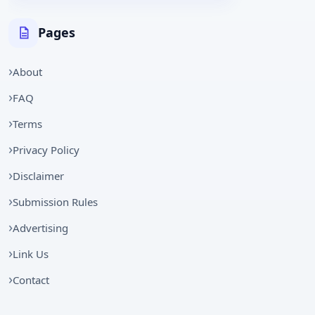
Pages
About
FAQ
Terms
Privacy Policy
Disclaimer
Submission Rules
Advertising
Link Us
Contact