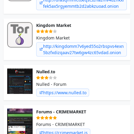
fek5ax5rgyemmtb2d2abkzuoad.onion
Kingdom Market
Kingdom Market
http://kingdomm7v6yed55o2rbspvs4exn
5bzfxdizqaav27tw6gw4zc65vdad.onion
Nulled.to
Nulled - Forum
https://www.nulled.to
Forums - CRIMEMARKET
Forums - CRIMEMARKET
https://crimemarket.is