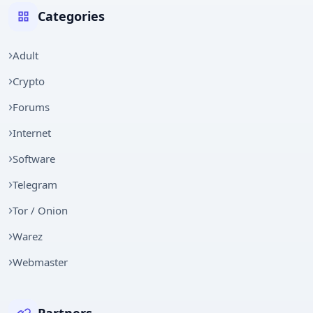
Categories
Adult
Crypto
Forums
Internet
Software
Telegram
Tor / Onion
Warez
Webmaster