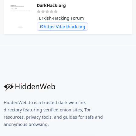
DarkHack.org
Turkish-Hacking Forum
https://darkhack.org
HiddenWeb.to is a trusted dark web link
directory featuring verified onion sites, Tor
resources, privacy tools, and guides for safe and
anonymous browsing.