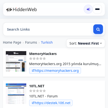
Home Page
›
Forums
›
Turkish
Sort:
Newest First
MemoryHackers
MemoryHackers.org 2015 yılında kurulmuş
memory hacking topluluğudur. Bünyesinde
https://memoryhackers.org
Dword Team ve birçok profesyonel coder
bulundurmaktadır.
10TL.NET
10TL.NET - Forum
https://destek.10tl.net