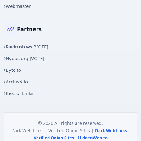
Webmaster
Partners
Raidrush.ws [VOTE]
Nydus.org [VOTE]
Byte.to
ArchivX.to
Best of Links
© 2026 All rights are reserved.
Dark Web Links – Verified Onion Sites |
Dark Web Links –
Verified Onion Sites | HiddenWeb.to