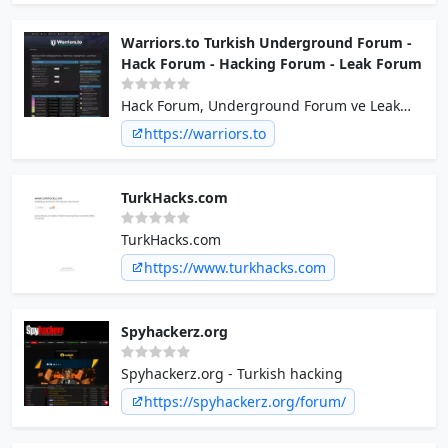
Warriors.to Turkish Underground Forum -
Hack Forum - Hacking Forum - Leak Forum
Hack Forum, Underground Forum ve Leak
Forum deneyimi için aramıza katılın!
https://warriors.to
TurkHacks.com
TurkHacks.com
https://www.turkhacks.com
Spyhackerz.org
Spyhackerz.org - Turkish hacking
https://spyhackerz.org/forum/