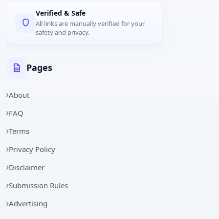
Verified & Safe
All links are manually verified for your
safety and privacy.
Pages
About
FAQ
Terms
Privacy Policy
Disclaimer
Submission Rules
Advertising