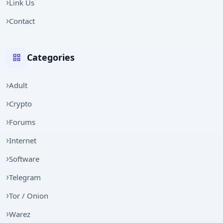
Link Us
Contact
Categories
Adult
Crypto
Forums
Internet
Software
Telegram
Tor / Onion
Warez