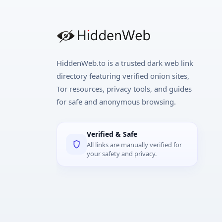
HiddenWeb.to is a trusted dark web link
directory featuring verified onion sites,
Tor resources, privacy tools, and guides
for safe and anonymous browsing.
Verified & Safe
All links are manually verified for
your safety and privacy.