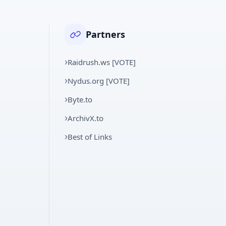
Partners
Raidrush.ws [VOTE]
Nydus.org [VOTE]
Byte.to
ArchivX.to
Best of Links