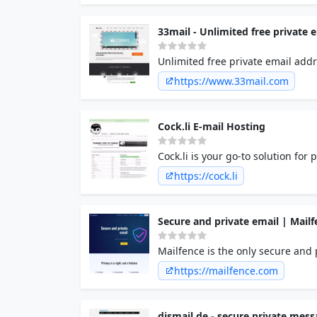
33mail - Unlimited free private 
Unlimited free private email add
https://www.33mail.com
Cock.li E-mail Hosting
Cock.li is your go-to solution fo
https://cock.li
Secure and private email | Mailf
Mailfence is the only secure and p
encrypted email service protected
https://mailfence.com
dismail.de - secure private mes