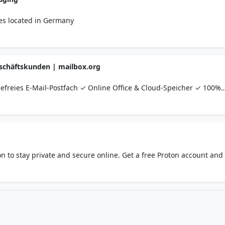
ces located in Germany
Geschäftskunden | mailbox.org
efreies E-Mail-Postfach ✓ Online Office & Cloud-Speicher ✓ 100%
tschland ✓ ab 1,- Euro im Monat ✓ Jetzt kostenlos testen!
n to stay private and secure online. Get a free Proton account and