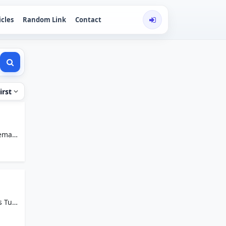
icles
Random Link
Contact
irst
email
s Tuta