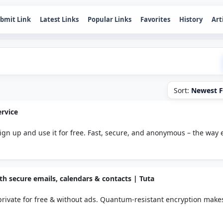
bmit Link
Latest Links
Popular Links
Favorites
History
Art
Sort:
Newest F
rvice
 sign up and use it for free. Fast, secure, and anonymous – the way 
ith secure emails, calendars & contacts | Tuta
private for free & without ads. Quantum-resistant encryption make
on to protect your privacy.