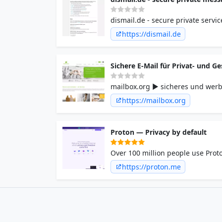
dismail.de - secure private servi
https://dismail.de
Sichere E-Mail für Privat- und 
mailbox.org ► sicheres und werb
Ökostrom ✓ Serverstandort in Deu
https://mailbox.org
Proton — Privacy by default
Over 100 million people use Proto
back your privacy.
https://proton.me