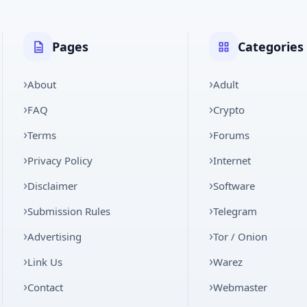
Pages
Categories
About
Adult
FAQ
Crypto
Terms
Forums
Privacy Policy
Internet
Disclaimer
Software
Submission Rules
Telegram
Advertising
Tor / Onion
Link Us
Warez
Contact
Webmaster