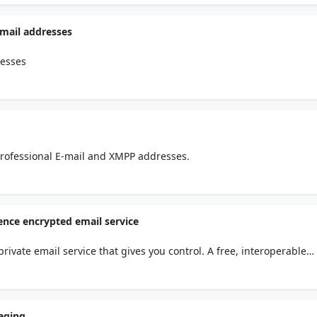
email addresses
resses
r professional E-mail and XMPP addresses.
ence encrypted email service
rivate email service that gives you control. A free, interoperable
 by Belgian privacy law.
saging