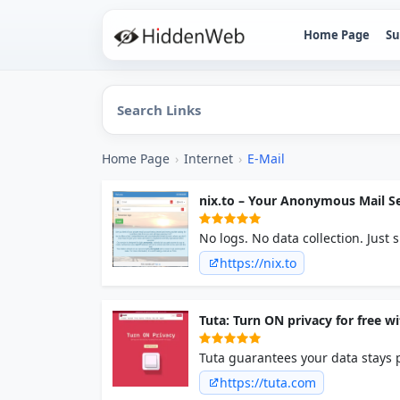
Home Page
Su
Home Page
›
Internet
›
E-Mail
nix.to – Your Anonymous Mail Se
No logs. No data collection. Just
should be.
https://nix.to
Tuta: Turn ON privacy for free w
Tuta guarantees your data stays 
the best secure technology soluti
https://tuta.com