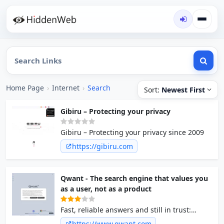
Home Page
›
Internet
›
Search
Sort:
Newest First
Gibiru – Protecting your privacy
Gibiru – Protecting your privacy since 2009
https://gibiru.com
Qwant - The search engine that values you
as a user, not as a product
Fast, reliable answers and still in trust:
Qwant does not store your search data, does
https://www.qwant.com