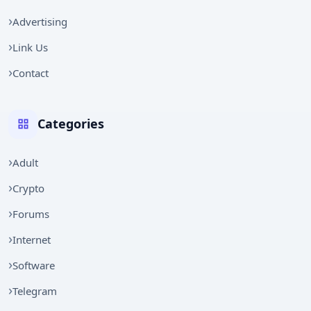
Advertising
Link Us
Contact
Categories
Adult
Crypto
Forums
Internet
Software
Telegram