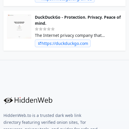
world must be freely accessible without
paternalism and abide by states or
corporations.
DuckDuckGo - Protection. Privacy. Peace of
mind.
The Internet privacy company that
empowers you to seamlessly take control of
https://duckduckgo.com
your personal information online, without
any tradeoffs.
HiddenWeb.to is a trusted dark web link
directory featuring verified onion sites, Tor