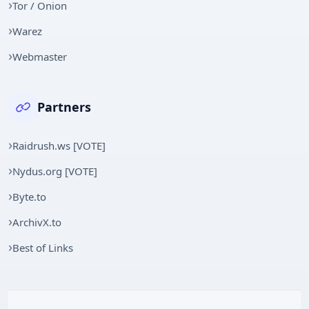
Tor / Onion
Warez
Webmaster
Partners
Raidrush.ws [VOTE]
Nydus.org [VOTE]
Byte.to
ArchivX.to
Best of Links