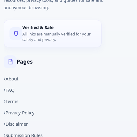
resources, privacy tools, and guides for safe and
anonymous browsing.
Verified & Safe
All links are manually verified for your
safety and privacy.
Pages
About
FAQ
Terms
Privacy Policy
Disclaimer
Submission Rules