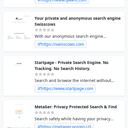
not sell your personal data and is hosted in
Europe.
Your private and anonymous search engine
Swisscows
With our anonymous search engine
Swisscows you will find absolute security. No
https://swisscows.com
tracking ✓ Search anonymously ✓ Family
friendly ✓ at | swisscows.com
Startpage - Private Search Engine. No
Tracking. No Search History.
Search and browse the internet without
being tracked or targeted. Startpage is the
https://www.startpage.com
world's most private search engine. Use
Startpage to protect your personal data.
MetaGer: Privacy Protected Search & Find
Search safely while having your privacy
respected. The digital knowledge of the
https://metager.org/en-US