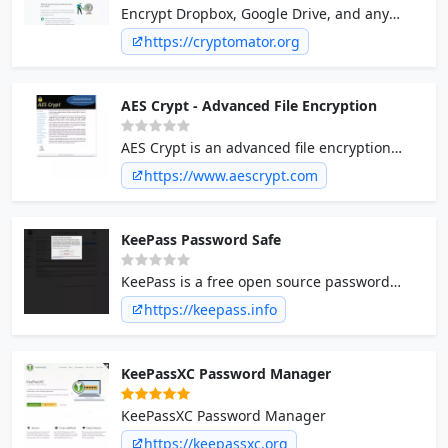
Encrypt Dropbox, Google Drive, and any
other cloud. Cryptomator is free and open
https://cryptomator.org
source.
AES Crypt - Advanced File Encryption
AES Crypt is an advanced file encryption
utility that integrates with the Windows shell
https://www.aescrypt.com
or runs from the Linux command prompt to
provide a simple, yet powerful, tool for
encrypting files using the Advanced
KeePass Password Safe
Encryption Standard (AES). A Java library is
also available for developers using Java to
KeePass is a free open source password
read and write AES formatted files.
manager. Passwords can be stored in an
https://keepass.info
encrypted database, which can be unlocked
with one master key.
KeePassXC Password Manager
KeePassXC Password Manager
https://keepassxc.org