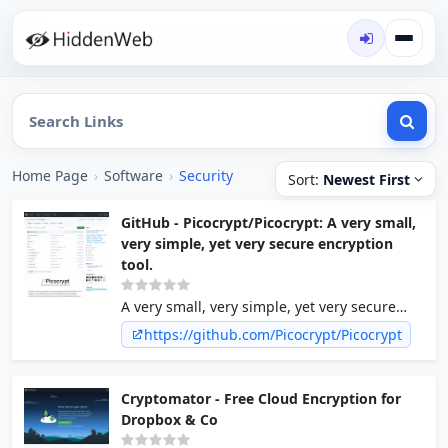
Home Page
›
Software
›
Security
Sort:
Newest First
GitHub - Picocrypt/Picocrypt: A very small,
very simple, yet very secure encryption
tool.
A very small, very simple, yet very secure
encryption tool. - Picocrypt/Picocrypt
https://github.com/Picocrypt/Picocrypt
Cryptomator - Free Cloud Encryption for
Dropbox & Co