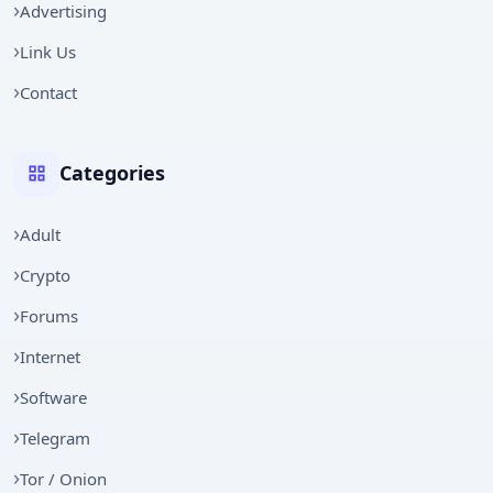
Advertising
Link Us
Contact
Categories
Adult
Crypto
Forums
Internet
Software
Telegram
Tor / Onion