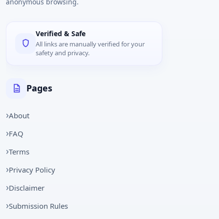
anonymous browsing.
Verified & Safe
All links are manually verified for your
safety and privacy.
Pages
About
FAQ
Terms
Privacy Policy
Disclaimer
Submission Rules