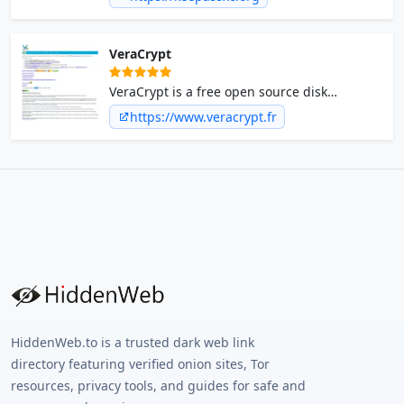
VeraCrypt
VeraCrypt is a free open source disk
encryption software for Windows, Mac OSX
https://www.veracrypt.fr
and Linux.
HiddenWeb.to is a trusted dark web link
directory featuring verified onion sites, Tor
resources, privacy tools, and guides for safe and