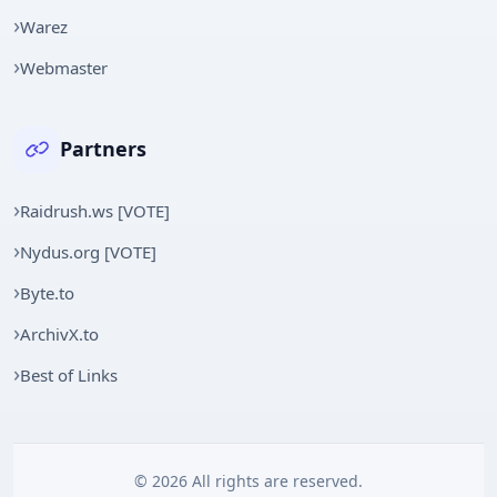
Warez
Webmaster
Partners
Raidrush.ws [VOTE]
Nydus.org [VOTE]
Byte.to
ArchivX.to
Best of Links
© 2026 All rights are reserved.