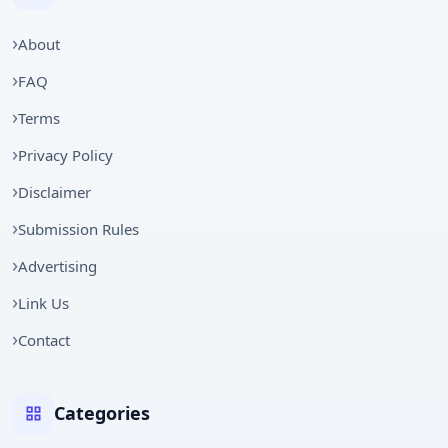
About
FAQ
Terms
Privacy Policy
Disclaimer
Submission Rules
Advertising
Link Us
Contact
Categories