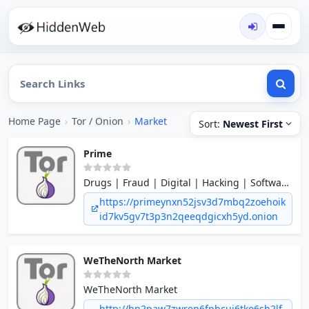
Home Page
›
Tor / Onion
›
Market
Sort:
Newest First
Prime
Drugs | Fraud | Digital | Hacking | Software
| Services and many more
https://primeynxn52jsv3d7mbq2zoehoik
id7kv5gv7t3p3n2qeeqdgicxh5yd.onion
WeTheNorth Market
WeTheNorth Market
http://hn2paw7zwrep6fpbcuj6tko6sh2lf