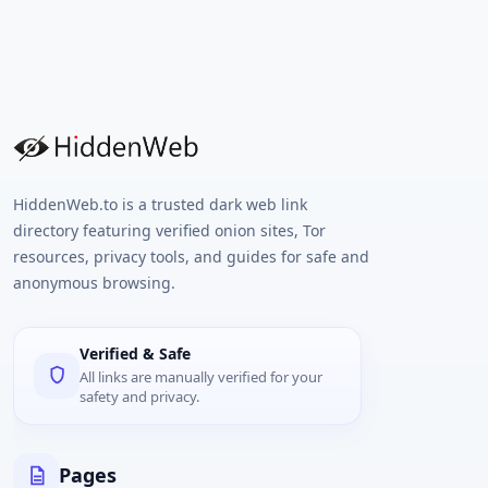
HiddenWeb.to is a trusted dark web link
directory featuring verified onion sites, Tor
resources, privacy tools, and guides for safe and
anonymous browsing.
Verified & Safe
All links are manually verified for your
safety and privacy.
Pages