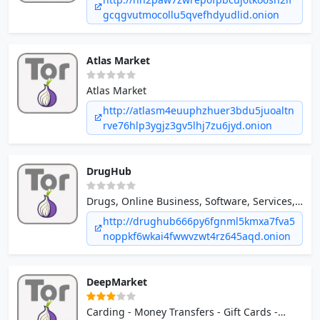
gcqgvutmocollu5qvefhdyudlid.onion
Atlas Market
Atlas Market
http://atlasm4euuphzhuer3bdu5juoaltn
rve76hlp3ygjz3gv5lhj7zu6jyd.onion
DrugHub
Drugs, Online Business, Software, Services,
Forgeries / Counterfeits, Defense / Counter
http://drughub666py6fgnml5kmxa7fva5
Intel *Only XMR pay
noppkf6wkai4fwwvzwt4rz645aqd.onion
DeepMarket
Carding - Money Transfers - Gift Cards -