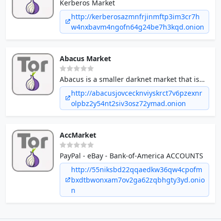
Kerberos Market
http://kerberosazmnfrjinmftp3im3cr7h
w4nxbavm4ngofn64g24be7h3kqd.onion
Abacus Market
Abacus is a smaller darknet market that is
slightly over a year old.
http://abacusjovcecknviyskrct7v6pzexnr
olpbz2y54nt2siv3osz72ymad.onion
AccMarket
PayPal - eBay - Bank-of-America ACCOUNTS
http://55niksbd22qqaedkw36qw4cpofm
bxdtbwonxam7ov2ga62zqbhgty3yd.onio
n