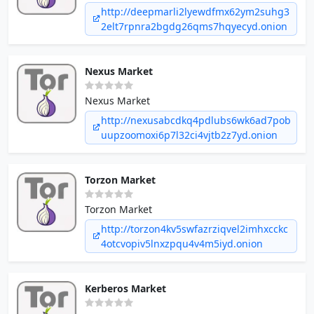
Money counterfeits - Hacking - Documents -
http://deepmarli2lyewdfmx62ym2suhg3
Electronics - Porn and Adult
2elt7rpnra2bgdg26qms7hqyecyd.onion
Nexus Market
Nexus Market
http://nexusabcdkq4pdlubs6wk6ad7pob
uupzoomoxi6p7l32ci4vjtb2z7yd.onion
Torzon Market
Torzon Market
http://torzon4kv5swfazrziqvel2imhxcckc
4otcvopiv5lnxzpqu4v4m5iyd.onion
Kerberos Market