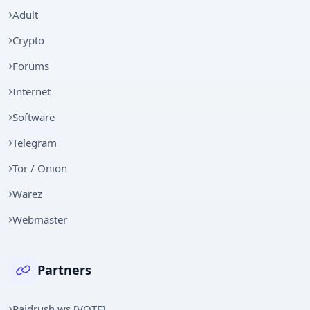
Adult
Crypto
Forums
Internet
Software
Telegram
Tor / Onion
Warez
Webmaster
Partners
Raidrush.ws [VOTE]