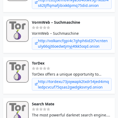
s62tjffqmafjibixk6pmq75did.onion
VormWeb – Suchmaschine
VormWeb – Suchmaschine
http://volkancfgpi4c7ghph6id2t7vcnten
uly66qjt6oedwtjmyj4tkk5oqd.onion
TorDex
TorDex offers a unique opportunity to
advertise your dark net business to
http://tordexu73joywapk2txdr54jed4imq
hundreds of thousands of users looking for
ledpcvcuf75qsas2gwdgksvnyd.onion
your products and services every month.
Search Mate
The most powerful darknet search engine.