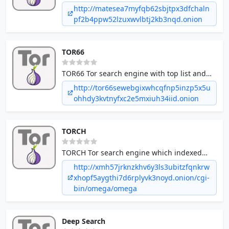
150+ Million pages are crawled.
http://matesea7myfqb62sbjtpx3dfchaln
pf2b4ppw52lzuxwvlbtj2kb3nqd.onion
TOR66
TOR66 Tor search engine with top list and
random access features.
http://tor66sewebgixwhcqfnp5inzp5x5u
ohhdy3kvtnyfxc2e5mxiuh34iid.onion
TORCH
TORCH Tor search engine which indexed
almost 1 million documents.
http://xmh57jrknzkhv6y3ls3ubitzfqnkrw
xhopf5aygthi7d6rplyvk3noyd.onion/cgi-
bin/omega/omega
Deep Search