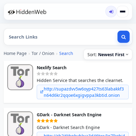
Home Page
›
Tor / Onion
›
Search
Sort:
Newest First
Nexlify Search
Hidden Service that searches the clearnet.
http://supazdvv5w6oyp427ts63labakkf3
n64d6kr2qqoe6xgigvppa3kbtid.onion
GDark - Darknet Search Engine
GDark - Darknet Search Engine
http://zb2jtkhnbvhkya3d46twv3g7lkobi4