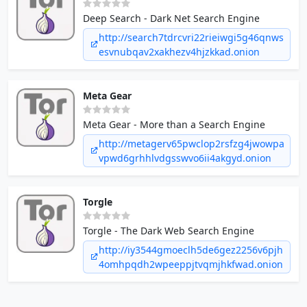
Deep Search - Dark Net Search Engine
http://search7tdrcvri22rieiwgi5g46qnws
esvnubqav2xakhezv4hjzkkad.onion
Meta Gear
Meta Gear - More than a Search Engine
http://metagerv65pwclop2rsfzg4jwowpa
vpwd6grhhlvdgsswvo6ii4akgyd.onion
Torgle
Torgle - The Dark Web Search Engine
http://iy3544gmoeclh5de6gez2256v6pjh
4omhpqdh2wpeeppjtvqmjhkfwad.onion