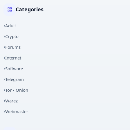
Categories
Adult
Crypto
Forums
Internet
Software
Telegram
Tor / Onion
Warez
Webmaster