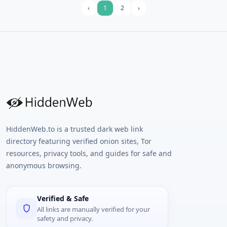
‹
1
2
›
HiddenWeb.to is a trusted dark web link
directory featuring verified onion sites, Tor
resources, privacy tools, and guides for safe and
anonymous browsing.
Verified & Safe
All links are manually verified for your
safety and privacy.