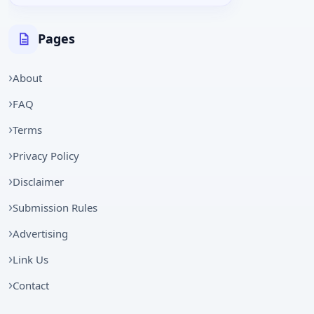
Pages
About
FAQ
Terms
Privacy Policy
Disclaimer
Submission Rules
Advertising
Link Us
Contact