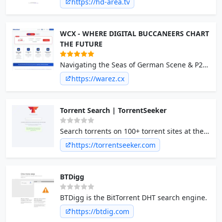
https://hd-area.tv
WCX - WHERE DIGITAL BUCCANEERS CHART
THE FUTURE
Navigating the Seas of German Scene & P2P
We're the compass and have all the cargo!
https://warez.cx
Torrent Search | TorrentSeeker
Search torrents on 100+ torrent sites at the
same time. Torrent search engine for torrent
https://torrentseeker.com
proxy sites and trackers.
BTDigg
BTDigg is the BitTorrent DHT search engine.
https://btdig.com