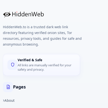
HiddenWeb.to is a trusted dark web link
directory featuring verified onion sites, Tor
resources, privacy tools, and guides for safe and
anonymous browsing.
Verified & Safe
All links are manually verified for your
safety and privacy.
Pages
About