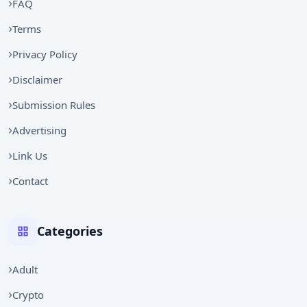
FAQ
Terms
Privacy Policy
Disclaimer
Submission Rules
Advertising
Link Us
Contact
Categories
Adult
Crypto