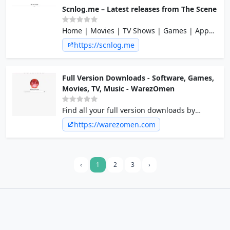
Scnlog.me – Latest releases from The Scene
Home | Movies | TV Shows | Games | Apps
| Music | PDA | eBooks
https://scnlog.me
Full Version Downloads - Software, Games,
Movies, TV, Music - WarezOmen
Find all your full version downloads by
searching thousands of downloads using
https://warezomen.com
our search engine.
‹
1
2
3
›