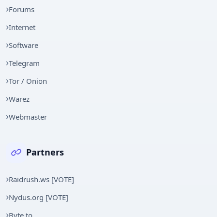
Forums
Internet
Software
Telegram
Tor / Onion
Warez
Webmaster
Partners
Raidrush.ws [VOTE]
Nydus.org [VOTE]
Byte.to