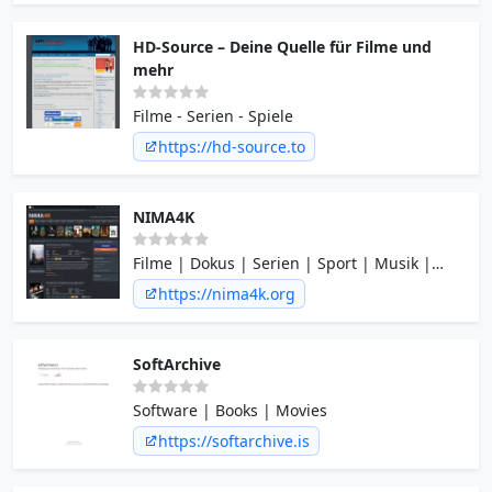
HD-Source – Deine Quelle für Filme und
mehr
Filme - Serien - Spiele
https://hd-source.to
NIMA4K
Filme | Dokus | Serien | Sport | Musik |
Regrades | HD & mehr
https://nima4k.org
SoftArchive
Software | Books | Movies
https://softarchive.is