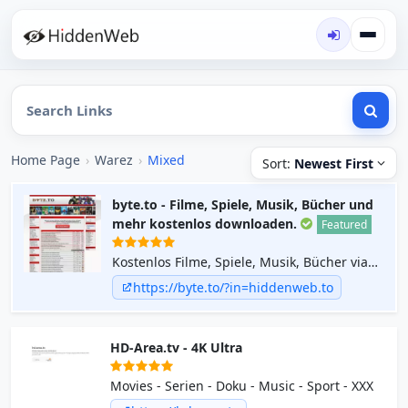
Home Page
›
Warez
›
Mixed
Sort:
Newest First
byte.to - Filme, Spiele, Musik, Bücher und
mehr kostenlos downloaden.
Featured
Kostenlos Filme, Spiele, Musik, Bücher via
Direct Download Links herunterladen.
https://byte.to/?in=hiddenweb.to
Täglich aktuelle neue Uploads.
HD-Area.tv - 4K Ultra
Movies - Serien - Doku - Music - Sport - XXX