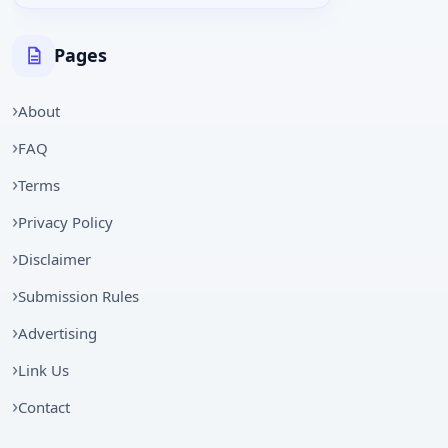
Pages
About
FAQ
Terms
Privacy Policy
Disclaimer
Submission Rules
Advertising
Link Us
Contact