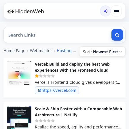
Home Page
›
Webmaster
›
Hosting [Free]
Sort:
Newest First
Vercel: Build and deploy the best web
experiences with the Frontend Cloud
Vercel's Frontend Cloud gives developers the
frameworks, workflows, and infrastructure to
https://vercel.com
build a faster, more personalized web.
Scale & Ship Faster with a Composable Web
Architecture | Netlify
Realize the speed, agility and performance