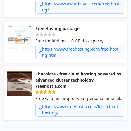
We helped more than 2.5 million people to
https://www.awardspace.com/free-hosti
start a business or a personal website. We
ng/
are here for you as well.
Free Hosting package
Free for lifetime. 10 GB disk space,
Unmetered bandwidth, 1 hosted website, 1
https://www.freehosting.com/free-hosti
e-mail account, 1 MySQL database.
ng.html
Chocolate - free cloud hosting powered by
advanced cluster technology |
Freehostia.com
Free web hosting for your personal or small
business website. Enjoy one of the fastest
https://www.freehostia.com/free-cloud-
high-end technology web hosting cluster
hosting/
platforms you can find today: No top/bottom
banner ads, 250MB disk space/6GB transfer,
a 1-click free scripts installer, POP3/IMAP