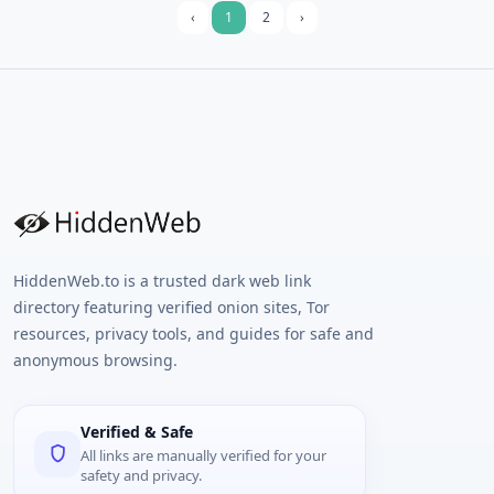
email.
‹
1
2
›
HiddenWeb.to is a trusted dark web link
directory featuring verified onion sites, Tor
resources, privacy tools, and guides for safe and
anonymous browsing.
Verified & Safe
All links are manually verified for your
safety and privacy.