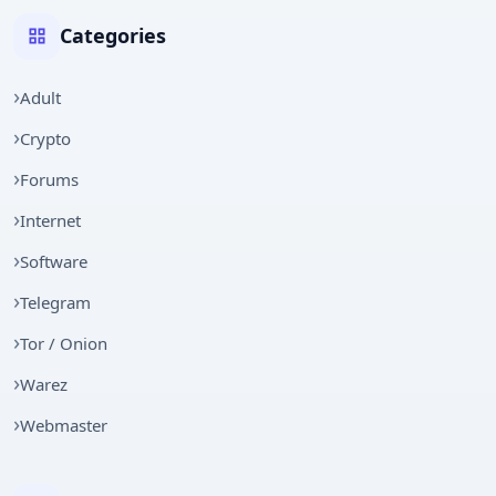
Categories
Adult
Crypto
Forums
Internet
Software
Telegram
Tor / Onion
Warez
Webmaster