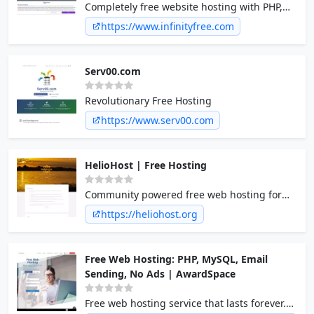
Completely free website hosting with PHP,
MySQL and no ads on your site!
https://www.infinityfree.com
Serv00.com
Revolutionary Free Hosting
https://www.serv00.com
HelioHost | Free Hosting
Community powered free web hosting for
everyone. PHP, Java/JSP, .NET, RoR, Plesk,
https://heliohost.org
Python, Perl, Ruby, MySQL, PostgreSQL,
SQLite, Django, unlimited bandwidth
Free Web Hosting: PHP, MySQL, Email
Sending, No Ads | AwardSpace
Free web hosting service that lasts forever.