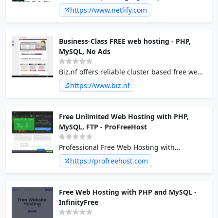
of a scalable, composable web architecture
https://www.netlify.com
with Netlify. Explore the composable web
platform now!
Business-Class FREE web hosting - PHP,
MySQL, No Ads
Biz.nf offers reliable cluster based free web
hosting services with free domains at .c1.biz,
https://www.biz.nf
php 5 and mysql hosting and NO ads on
free sites.
Free Unlimited Web Hosting with PHP,
MySQL, FTP - ProFreeHost
Professional Free Web Hosting with
Unlimited Disk Space, Unlimited Bandwidth,
https://profreehost.com
Unlimited websites, Unlimited domains and
No Forced ads on your site. PHP, MySQL, FTP,
Emails hosting.
Free Web Hosting with PHP and MySQL -
InfinityFree