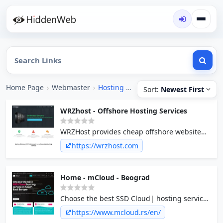
Home Page
›
Webmaster
›
Hosting [Offshore]
Sort:
Newest First
WRZhost - Offshore Hosting Services
WRZHost provides cheap offshore website
hosting services, shared, shared hosting,
https://wrzhost.com
VPS, and dedicated servers.
Home - mCloud - Beograd
Choose the best SSD Cloud| hosting service
in South East Europe
https://www.mcloud.rs/en/