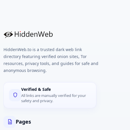
HiddenWeb.to is a trusted dark web link
directory featuring verified onion sites, Tor
resources, privacy tools, and guides for safe and
anonymous browsing.
Verified & Safe
All links are manually verified for your
safety and privacy.
Pages