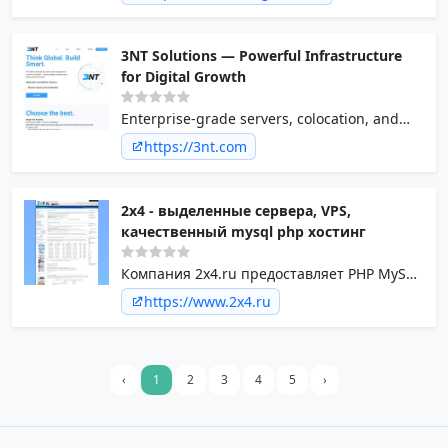
we offer unmanaged dedicated servers and
excellent (24x7) customer service. Our
servers are all high quality hardware and
3NT Solutions — Powerful Infrastructure
connected on a very large and rock solid
for Digital Growth
network.
Enterprise-grade servers, colocation, and
cloud solutions tailored for fast-growing
https://3nt.com
businesses. 3NT Solutions powers your
uptime, performance, and global reach.
2x4 - выделенные сервера, VPS,
качественный mysql php хостинг
Компания 2x4.ru предоставляет PHP MySQL
хостинг, защищенный хостинг,
https://www.2x4.ru
бесплатный хостинг, VPS, выделенные
сервера
‹
1
2
3
4
5
›