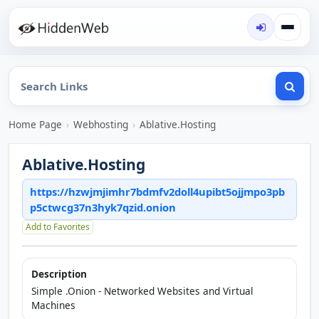
Home Page
›
Webhosting
›
Ablative.Hosting
Ablative.Hosting
https://hzwjmjimhr7bdmfv2doll4upibt5ojjmpo3pb
p5ctwcg37n3hyk7qzid.onion
Add to Favorites
Description
Simple .Onion - Networked Websites and Virtual
Machines