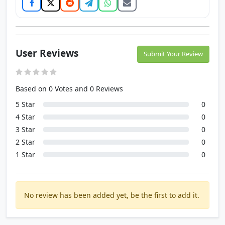
User Reviews
Submit Your Review
Based on 0 Votes and 0 Reviews
5 Star
0
4 Star
0
3 Star
0
2 Star
0
1 Star
0
No review has been added yet, be the first to add it.