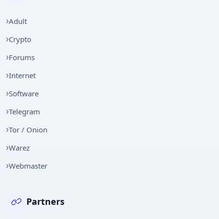
Adult
Crypto
Forums
Internet
Software
Telegram
Tor / Onion
Warez
Webmaster
Partners