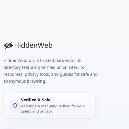
HiddenWeb.to is a trusted dark web link
directory featuring verified onion sites, Tor
resources, privacy tools, and guides for safe and
anonymous browsing.
Verified & Safe
All links are manually verified for your
safety and privacy.