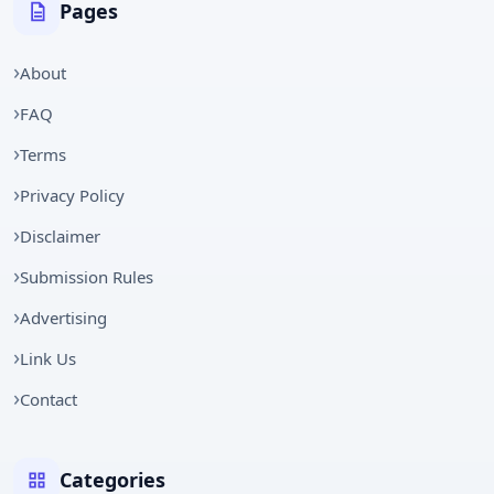
Pages
About
FAQ
Terms
Privacy Policy
Disclaimer
Submission Rules
Advertising
Link Us
Contact
Categories