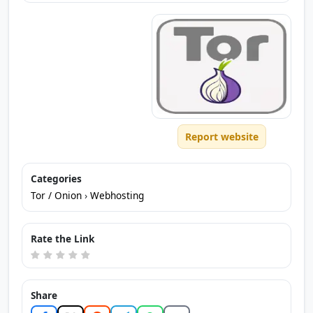
Report website
Categories
Tor / Onion
›
Webhosting
Rate the Link
Share