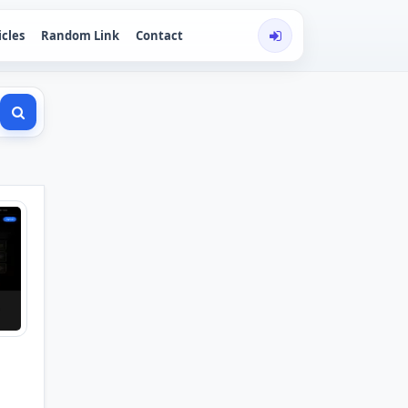
icles
Random Link
Contact