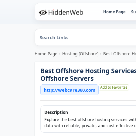
Home Page
Su
Home Page
›
Hosting [Offshore]
›
Best Offshore Ho
Best Offshore Hosting Services
Offshore Servers
Add to Favorites
http://webcare360.com
Description
Explore the best offshore hosting services w
data with reliable, private, and cost-effective 