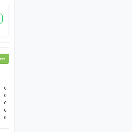
iew
0
0
0
0
0