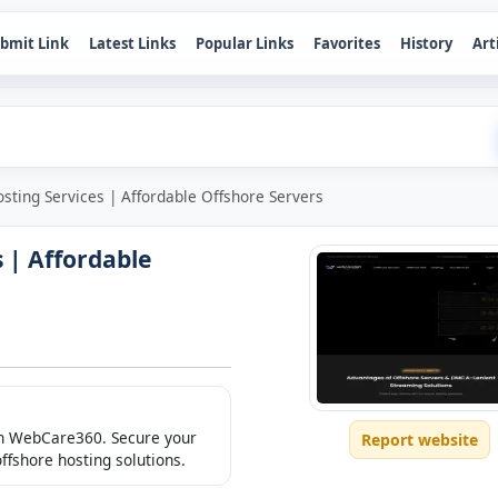
bmit Link
Latest Links
Popular Links
Favorites
History
Art
sting Services | Affordable Offshore Servers
 | Affordable
ith WebCare360. Secure your
Report website
offshore hosting solutions.