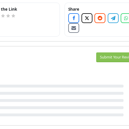
 the Link
Share
Submit Your Rev