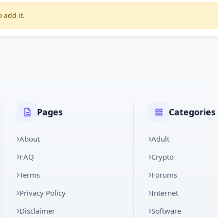
 add it.
Pages
Categories
About
Adult
FAQ
Crypto
Terms
Forums
Privacy Policy
Internet
Disclaimer
Software