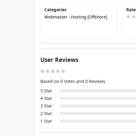
Categories
Rate
Webmaster
›
Hosting [Offshore]
User Reviews
Based on 0 Votes and 0 Reviews
5 Star
4 Star
3 Star
2 Star
1 Star