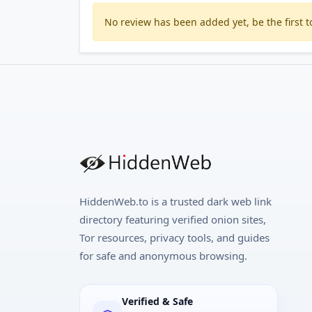
No review has been added yet, be the first to
HiddenWeb.to is a trusted dark web link
directory featuring verified onion sites,
Tor resources, privacy tools, and guides
for safe and anonymous browsing.
Verified & Safe