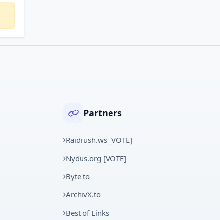
Partners
Raidrush.ws [VOTE]
Nydus.org [VOTE]
Byte.to
ArchivX.to
Best of Links