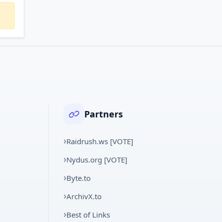
Partners
Raidrush.ws [VOTE]
Nydus.org [VOTE]
Byte.to
ArchivX.to
Best of Links