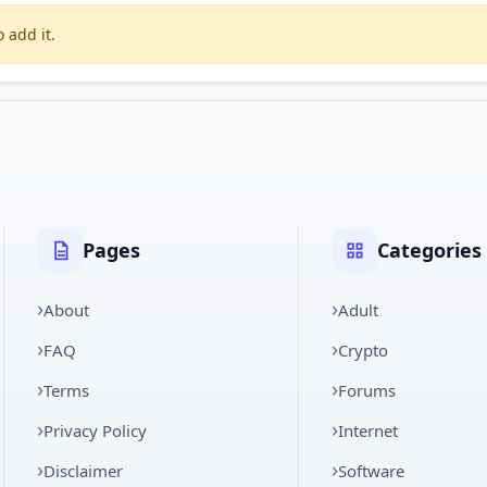
 add it.
Pages
Categories
About
Adult
FAQ
Crypto
Terms
Forums
Privacy Policy
Internet
Disclaimer
Software