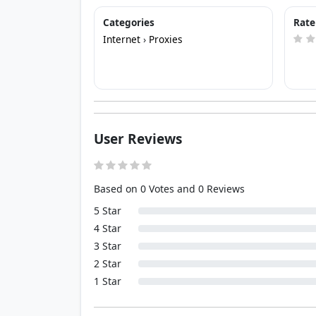
Categories
Rate
Internet
›
Proxies
User Reviews
Based on 0 Votes and 0 Reviews
5 Star
4 Star
3 Star
2 Star
1 Star