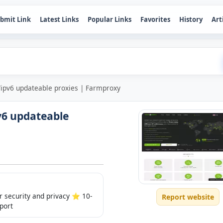
bmit Link
Latest Links
Popular Links
Favorites
History
Art
/ipv6 updateable proxies | Farmproxy
v6 updateable
 security and privacy ⭐️ 10-
Report website
port