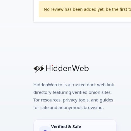
No review has been added yet, be the first to
HiddenWeb.to is a trusted dark web link
directory featuring verified onion sites,
Tor resources, privacy tools, and guides
for safe and anonymous browsing.
Verified & Safe