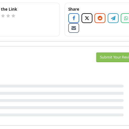
 the Link
Share
Submit Your Rev