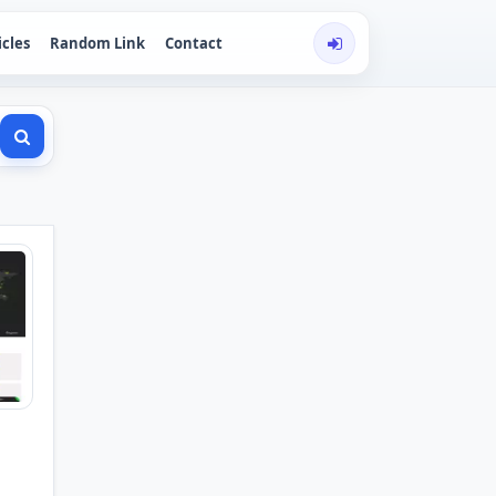
icles
Random Link
Contact