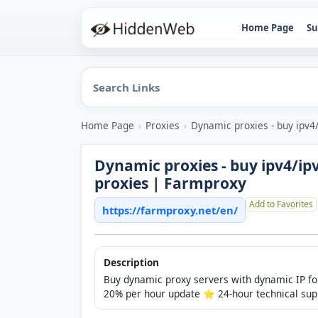
Home Page
Su
Home Page
›
Proxies
›
Dynamic proxies - buy ipv4
Dynamic proxies - buy ipv4/ip
proxies | Farmproxy
Add to Favorites
https://farmproxy.net/en/
Description
Buy dynamic proxy servers with dynamic IP for
20% per hour update ⭐️ 24-hour technical sup