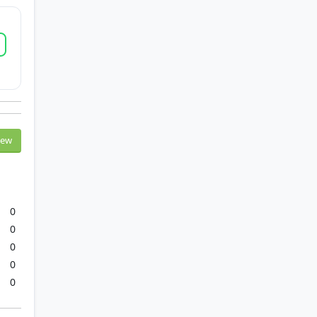
iew
0
0
0
0
0