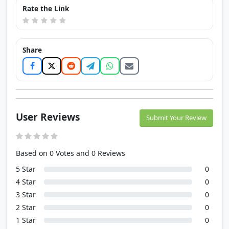
Rate the Link
Share
User Reviews
Submit Your Review
Based on 0 Votes and 0 Reviews
5 Star
0
4 Star
0
3 Star
0
2 Star
0
1 Star
0