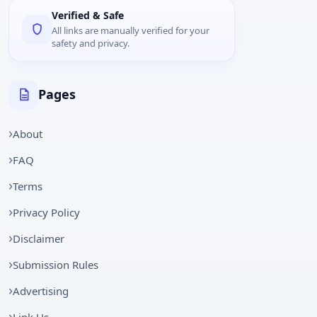
Verified & Safe
All links are manually verified for your
safety and privacy.
Pages
About
FAQ
Terms
Privacy Policy
Disclaimer
Submission Rules
Advertising
Link Us