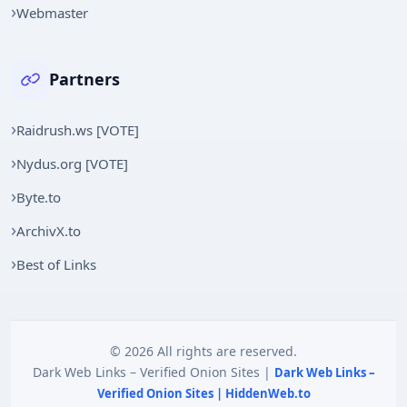
Webmaster
Partners
Raidrush.ws [VOTE]
Nydus.org [VOTE]
Byte.to
ArchivX.to
Best of Links
© 2026 All rights are reserved.
Dark Web Links – Verified Onion Sites |
Dark Web Links –
Verified Onion Sites | HiddenWeb.to