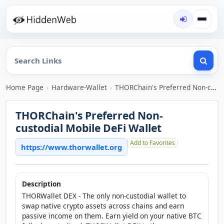
Home Page
›
Hardware-Wallet
›
THORChain's Preferred Non-custodial Mobile DeFi Wallet
THORChain's Preferred Non-
custodial Mobile DeFi Wallet
Add to Favorites
https://www.thorwallet.org
Description
THORWallet DEX - The only non-custodial wallet to
swap native crypto assets across chains and earn
passive income on them. Earn yield on your native BTC