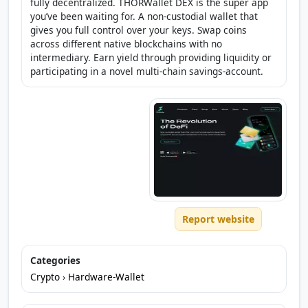
fully decentralized. THORWallet DEX is the super app
you’ve been waiting for. A non-custodial wallet that
gives you full control over your keys. Swap coins
across different native blockchains with no
intermediary. Earn yield through providing liquidity or
participating in a novel multi-chain savings-account.
Report website
Categories
Crypto
›
Hardware-Wallet