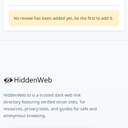
No review has been added yet, be the first to add it.
HiddenWeb.to is a trusted dark web link
directory featuring verified onion sites, Tor
resources, privacy tools, and guides for safe and
anonymous browsing.