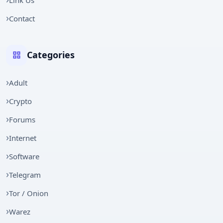
Contact
Categories
Adult
Crypto
Forums
Internet
Software
Telegram
Tor / Onion
Warez