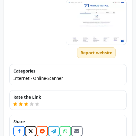
Report website
Categories
Internet
›
Online-Scanner
Rate the Link
Share