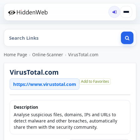
Home Page
›
Online-Scanner
›
VirusTotal.com
VirusTotal.com
Add to Favorites
https://www.virustotal.com
Description
Analyse suspicious files, domains, IPs and URLs to
detect malware and other breaches, automatically
share them with the security community.