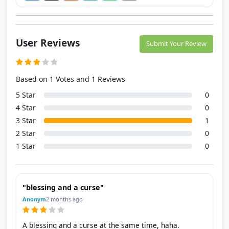
User Reviews
Submit Your Review
Based on 1 Votes and 1 Reviews
5 Star
0
4 Star
0
3 Star
1
2 Star
0
1 Star
0
"blessing and a curse"
Anonym
2 months ago
A blessing and a curse at the same time, haha.