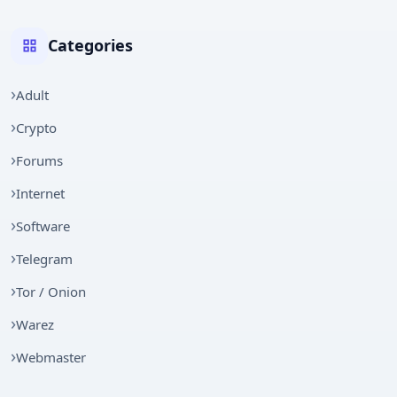
Categories
Adult
Crypto
Forums
Internet
Software
Telegram
Tor / Onion
Warez
Webmaster