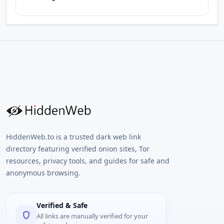
HiddenWeb.to is a trusted dark web link
directory featuring verified onion sites, Tor
resources, privacy tools, and guides for safe and
anonymous browsing.
Verified & Safe
All links are manually verified for your