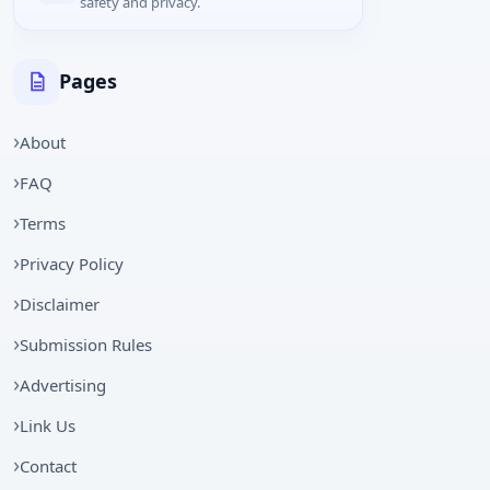
safety and privacy.
Pages
About
FAQ
Terms
Privacy Policy
Disclaimer
Submission Rules
Advertising
Link Us
Contact