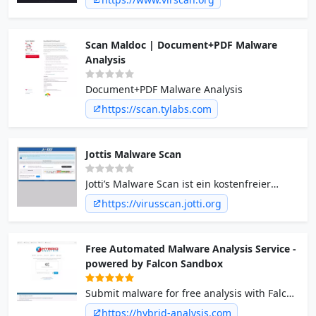
Scan Maldoc | Document+PDF Malware
Analysis
Document+PDF Malware Analysis
https://scan.tylabs.com
Jottis Malware Scan
Jotti’s Malware Scan ist ein kostenfreier
Dienst, der es Ihnen erlaubt verdächtige
https://virusscan.jotti.org
Dateien mit mehreren Anti-Virus
Programmen zu überprüfen.
Free Automated Malware Analysis Service -
powered by Falcon Sandbox
Submit malware for free analysis with Falcon
Sandbox and Hybrid Analysis technology.
https://hybrid-analysis.com