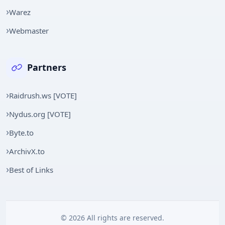
Warez
Webmaster
Partners
Raidrush.ws [VOTE]
Nydus.org [VOTE]
Byte.to
ArchivX.to
Best of Links
© 2026 All rights are reserved.