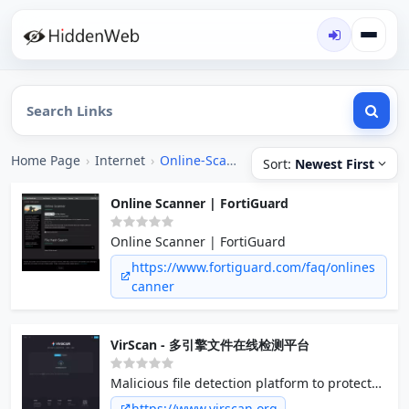
Home Page
›
Internet
›
Online-Scanner
Sort:
Newest First
Online Scanner | FortiGuard
Online Scanner | FortiGuard
https://www.fortiguard.com/faq/onlines
canner
VirScan - 多引擎文件在线检测平台
Malicious file detection platform to protect
our file security.
https://www.virscan.org