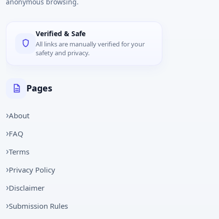
anonymous browsing.
Verified & Safe
All links are manually verified for your
safety and privacy.
Pages
About
FAQ
Terms
Privacy Policy
Disclaimer
Submission Rules