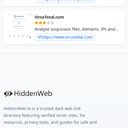
Hybrid Analysis develops and licenses
analysis tools to fight malware.
VirusTotal.com
Analyse suspicious files, domains, IPs and
URLs to detect malware and other breaches,
https://www.virustotal.com
automatically share them with the security
community.
HiddenWeb.to is a trusted dark web link
directory featuring verified onion sites, Tor
resources, privacy tools, and guides for safe and