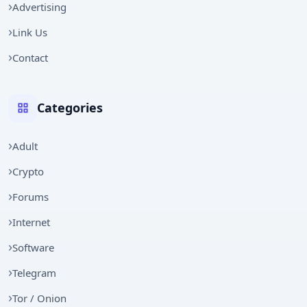
Advertising
Link Us
Contact
Categories
Adult
Crypto
Forums
Internet
Software
Telegram
Tor / Onion