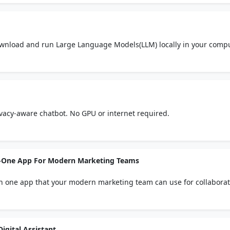
ownload and run Large Language Models(LLM) locally in your comp
rivacy-aware chatbot. No GPU or internet required.
-In-One App For Modern Marketing Teams
l in one app that your modern marketing team can use for collaborat
 and audio clips. Thousands of designer templates. Long and short-
. Content Calendar to schedule and publish posts to social media. 
igital Assistant