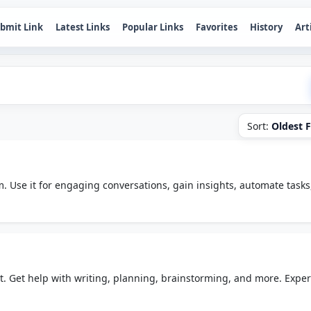
bmit Link
Latest Links
Popular Links
Favorites
History
Art
Sort:
Oldest F
m. Use it for engaging conversations, gain insights, automate tasks
e place.
t. Get help with writing, planning, brainstorming, and more. Expe