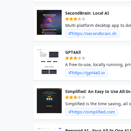
SecondBrain: Local AI
Multi-platform desktop app to d
https://secondbrain.sh
GPT4All
A free-to-use, locally running, p
https://gpt4all.io
Simplified: An Easy to Use All
Simplified is the time saving, al
Millions of free images, videos,
https://simplified.com
content writing in 30+ languages
Forever!
Beeyond AI - Your All-In-One AI D