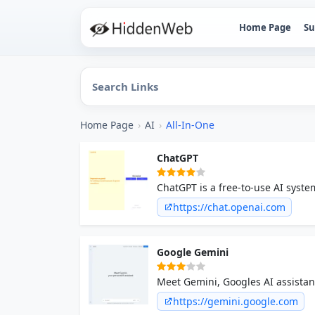
Home Page
Su
Home Page
›
AI
›
All-In-One
ChatGPT
ChatGPT is a free-to-use AI syste
witness the future of AI, all in on
https://chat.openai.com
Google Gemini
Meet Gemini, Googles AI assistan
the power of generative AI.
https://gemini.google.com