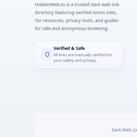
HiddenWeb.to is a trusted dark web link
directory featuring verified onion sites,
Tor resources, privacy tools, and guides
for safe and anonymous browsing.
Verified & Safe
All links are manually verified for
your safety and privacy.
Dark Web Lin