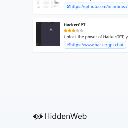
imartinez/privateGPT: Interact w
https://github.com/imartinez
leaks
HackerGPT
Unlock the power of HackerGPT, yo
knowledge. Swiftly identify, explo
https://www.hackergpt.chat
cybersecurity.