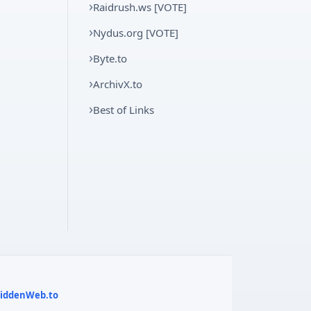
Raidrush.ws [VOTE]
Nydus.org [VOTE]
Byte.to
ArchivX.to
Best of Links
 HiddenWeb.to