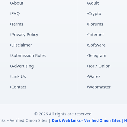
About
Adult
FAQ
Crypto
Terms
Forums
Privacy Policy
Internet
Disclaimer
Software
Submission Rules
Telegram
Advertising
Tor / Onion
Link Us
Warez
Contact
Webmaster
© 2026 All rights are reserved.
ks – Verified Onion Sites |
Dark Web Links – Verified Onion Sites |