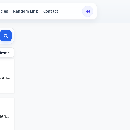
icles
Random Link
Contact
irst
, and
rience