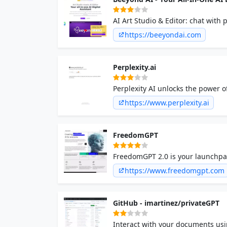
AI Art Studio & Editor: chat with p
books, meals & legal. Elevate digit
https://beeyondai.com
Perplexity.ai
Perplexity AI unlocks the power 
https://www.perplexity.ai
FreedomGPT
FreedomGPT 2.0 is your launchpad
https://www.freedomgpt.com
GitHub - imartinez/privateGPT
Interact with your documents usin