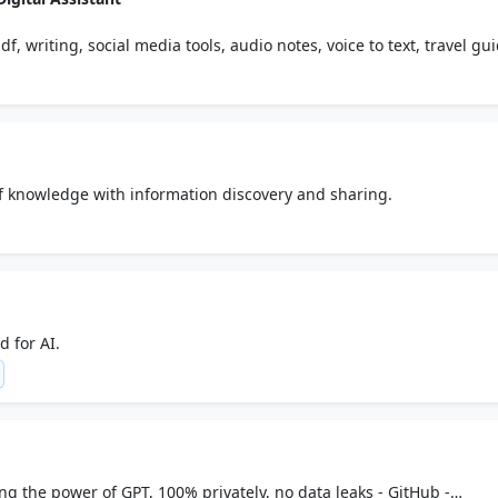
df, writing, social media tools, audio notes, voice to text, travel gu
al creativity & productivity.
of knowledge with information discovery and sharing.
 for AI.
g the power of GPT, 100% privately, no data leaks - GitHub -