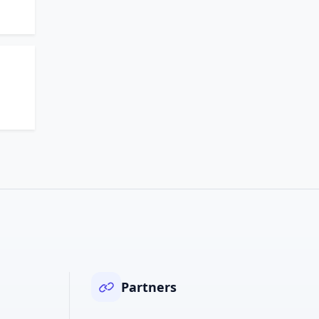
Partners