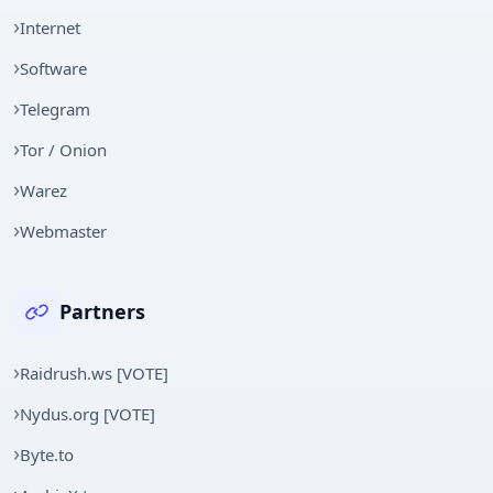
Internet
Software
Telegram
Tor / Onion
Warez
Webmaster
Partners
Raidrush.ws [VOTE]
Nydus.org [VOTE]
Byte.to