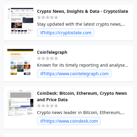
und aktuelle Trends informieren!
Crypto News, Insights & Data - CryptoSlate
Stay updated with the latest crypto news,
insights, and data on CryptoSlate. Your go-to
https://cryptoslate.com
source for everything crypto.
CoinTelegraph
Known for its timely reporting and analyses,
CoinTelegraph covers major
https://www.cointelegraph.com
cryptocurrencies, blockchain technology,
DeFi, NFTs, and regulatory updates.
CoinDesk: Bitcoin, Ethereum, Crypto News
and Price Data
Crypto news leader in Bitcoin, Ethereum,
XRP, blockchain, DeFi, and digital finance
https://www.coindesk.com
with analysis, video and live price updates.