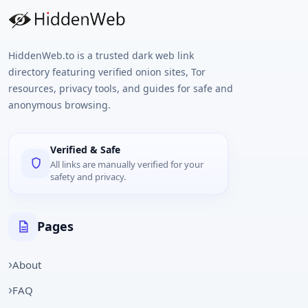
HiddenWeb.to is a trusted dark web link
directory featuring verified onion sites, Tor
resources, privacy tools, and guides for safe and
anonymous browsing.
Verified & Safe
All links are manually verified for your
safety and privacy.
Pages
About
FAQ