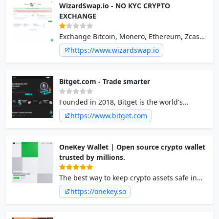
WizardSwap.io - NO KYC CRYPTO
EXCHANGE
Exchange Bitcoin, Monero, Ethereum, Zcash,
Dash, Litecoin, Particl, Pivx, Firo, No
https://www.wizardswap.io
registration - WizardSwap.io
Bitget.com - Trade smarter
Founded in 2018, Bitget is the world's
leading copy trading and crypto derivatives
https://www.bitget.com
trading platform.
OneKey Wallet | Open source crypto wallet
trusted by millions.
The best way to keep crypto assets safe in
the industry. Your bitcoin, ethereum, solana,
https://onekey.so
and other crypto assets can all be safe and
secure.