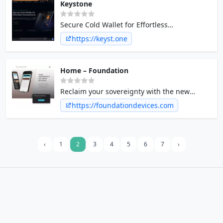
Keystone
Secure Cold Wallet for Effortless
Transactions
https://keyst.one
Home – Foundation
Reclaim your sovereignty with the new
standard for Bitcoin self custody.
https://foundationdevices.com
Introducing Passport hardware wallet and
Envoy mobile app.
‹
1
2
3
4
5
6
7
›