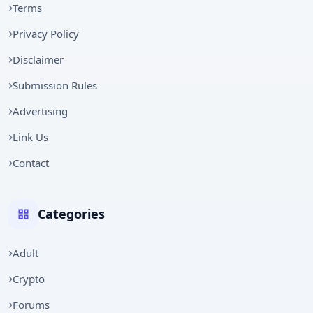
Terms
Privacy Policy
Disclaimer
Submission Rules
Advertising
Link Us
Contact
Categories
Adult
Crypto
Forums