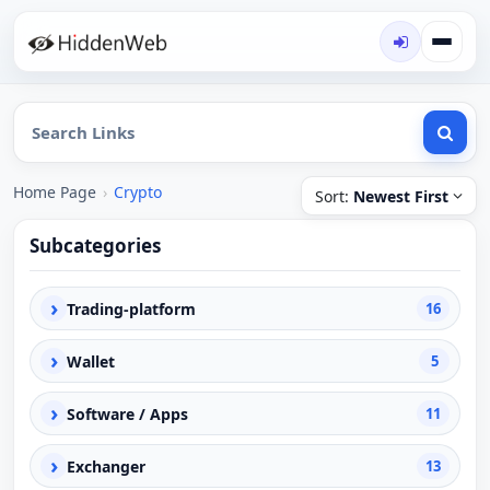
Home Page
›
Crypto
Sort:
Newest First
Subcategories
›
Trading-platform
16
›
Wallet
5
›
Software / Apps
11
›
Exchanger
13