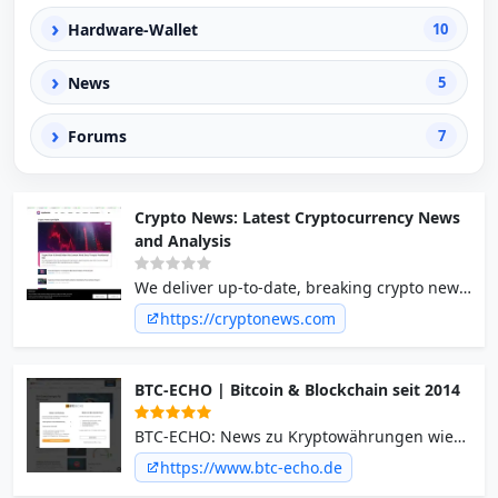
›
Hardware-Wallet
10
›
News
5
›
Forums
7
Crypto News: Latest Cryptocurrency News
and Analysis
We deliver up-to-date, breaking crypto news
about the latest Bitcoin, Ethereum,
https://cryptonews.com
Blockchain, NFTs, and Altcoin trends and
happenings.
BTC-ECHO | Bitcoin & Blockchain seit 2014
BTC-ECHO: News zu Kryptowährungen wie
Bitcoin und Ethereum ✓ Blockchain ✓
https://www.btc-echo.de
Investment mit Krypto ✓ Jetzt über Kurse