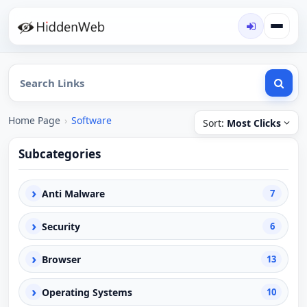
Home Page
›
Software
Sort:
Most Clicks
Subcategories
›
Anti Malware
7
›
Security
6
›
Browser
13
›
Operating Systems
10