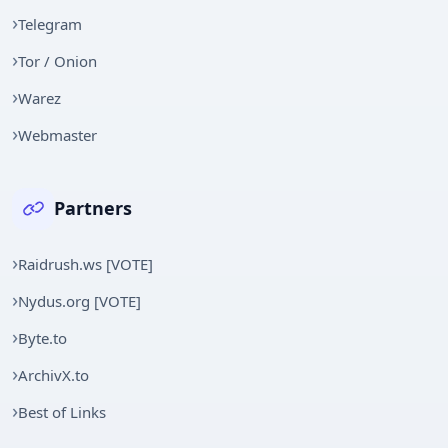
Telegram
Tor / Onion
Warez
Webmaster
Partners
Raidrush.ws [VOTE]
Nydus.org [VOTE]
Byte.to
ArchivX.to
Best of Links