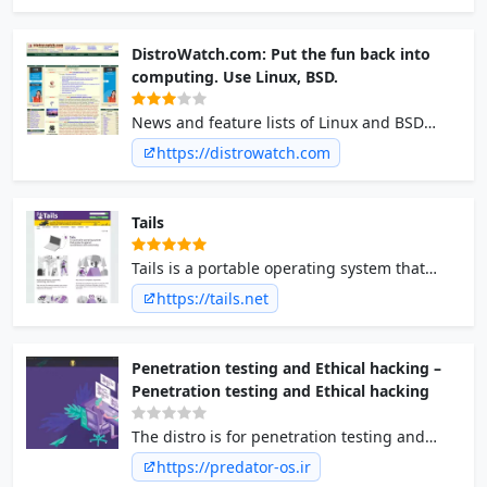
DistroWatch.com: Put the fun back into
computing. Use Linux, BSD.
News and feature lists of Linux and BSD
distributions.
https://distrowatch.com
Tails
Tails is a portable operating system that
protects against surveillance and
https://tails.net
censorship.
Penetration testing and Ethical hacking –
Penetration testing and Ethical hacking
The distro is for penetration testing and
ethical hacking and also privacy, hardened,
https://predator-os.ir
secure, anonymized Linux. Predator Linux is