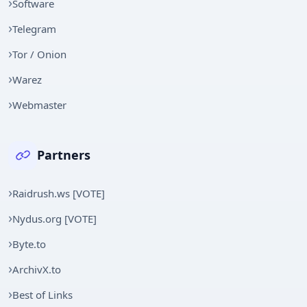
Software
Telegram
Tor / Onion
Warez
Webmaster
Partners
Raidrush.ws [VOTE]
Nydus.org [VOTE]
Byte.to
ArchivX.to
Best of Links