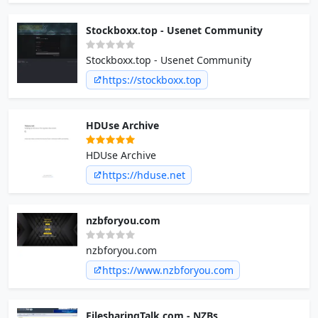
Stockboxx.top - Usenet Community
Stockboxx.top - Usenet Community
https://stockboxx.top
HDUse Archive
HDUse Archive
https://hduse.net
nzbforyou.com
nzbforyou.com
https://www.nzbforyou.com
FilesharingTalk.com - NZBs