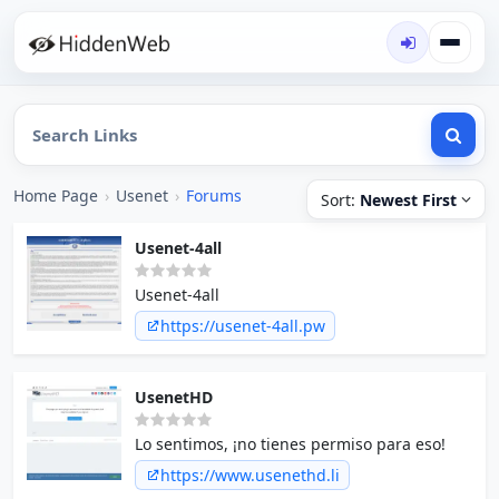
Home Page
›
Usenet
›
Forums
Sort:
Newest First
Usenet-4all
Usenet-4all
https://usenet-4all.pw
UsenetHD
Lo sentimos, ¡no tienes permiso para eso!
https://www.usenethd.li