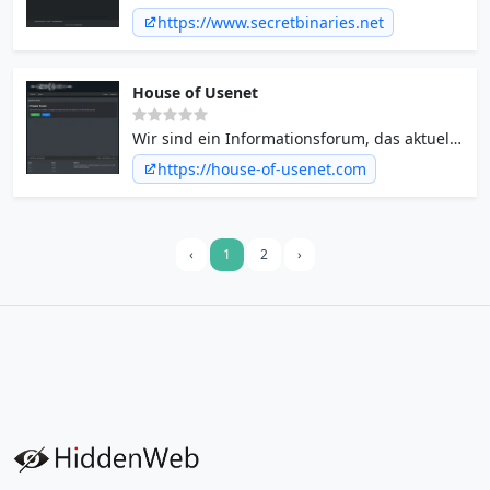
https://www.secretbinaries.net
House of Usenet
Wir sind ein Informationsforum, das aktuelle
Neuigkeiten aus dem Usenet in Form von
https://house-of-usenet.com
NZB-Dateien und Headern bereitstellt.
‹
1
2
›