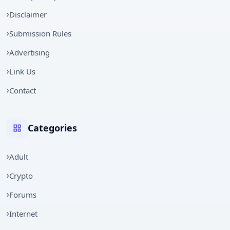
Disclaimer
Submission Rules
Advertising
Link Us
Contact
Categories
Adult
Crypto
Forums
Internet