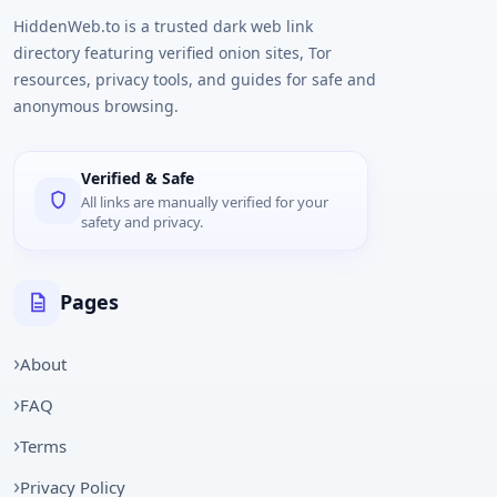
HiddenWeb.to is a trusted dark web link
directory featuring verified onion sites, Tor
resources, privacy tools, and guides for safe and
anonymous browsing.
Verified & Safe
All links are manually verified for your
safety and privacy.
Pages
About
FAQ
Terms
Privacy Policy