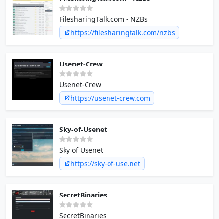
FilesharingTalk.com - NZBs
https://filesharingtalk.com/nzbs
Usenet-Crew
Usenet-Crew
https://usenet-crew.com
Sky-of-Usenet
Sky of Usenet
https://sky-of-use.net
SecretBinaries
SecretBinaries