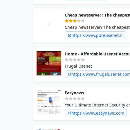
Cheap newsserver? The cheapest
Cheap newsserver? The cheapest 
Unlimited Speeds
https://www.pureusenet.nl
Home - Affordable Usenet Acco
Frugal Usenet
https://www.frugalusenet.co
Easynews
Your Ultimate Internet Security 
https://www.easynews.com