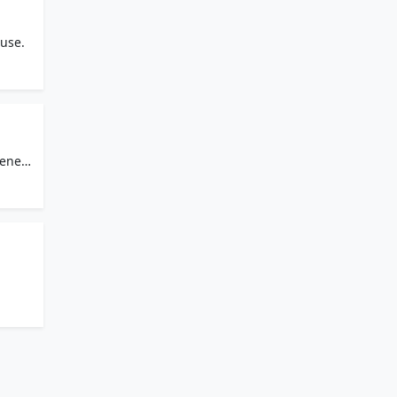
use.
senet