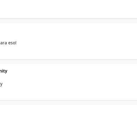
ara eso!
nity
ty