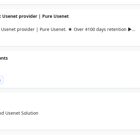
 Usenet provider | Pure Usenet
Usenet provider | Pure Usenet. ★ Over 4100 days retention ►
unts
m
and Usenet Solution