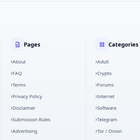
Pages
Categories
About
Adult
FAQ
Crypto
Terms
Forums
Privacy Policy
Internet
Disclaimer
Software
Submission Rules
Telegram
Advertising
Tor / Onion