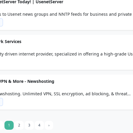
etServer Today! | UsenetServer
s to Usenet news groups and NNTP feeds for business and private 
m
k Services
ity driven internet provider, specialized in offering a high-grade U
 our own datacenter in Amsterdam, The Netherlands.
 VPN & More - Newshosting
wshosting. Unlimited VPN, SSL encryption, ad blocking, & threat
e.
m
1
2
3
4
›