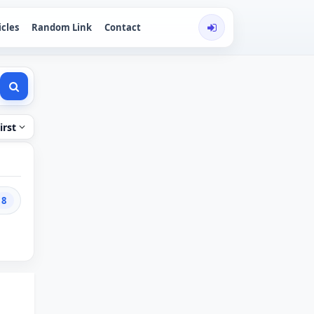
icles
Random Link
Contact
irst
8