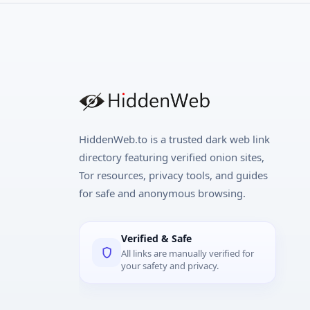
HiddenWeb.to is a trusted dark web link
directory featuring verified onion sites,
Tor resources, privacy tools, and guides
for safe and anonymous browsing.
Verified & Safe
All links are manually verified for
your safety and privacy.