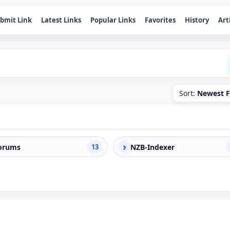
bmit Link
Latest Links
Popular Links
Favorites
History
Art
Sort:
Newest F
›
orums
13
NZB-Indexer