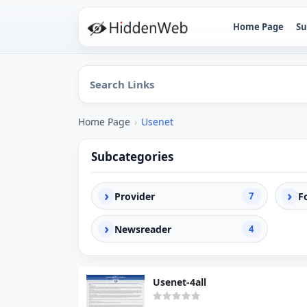
Home Page
Su
Home Page
›
Usenet
Subcategories
›
›
Provider
7
F
›
Newsreader
4
Usenet-4all