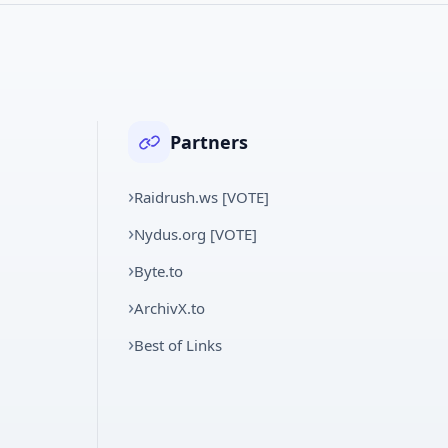
Partners
Raidrush.ws [VOTE]
Nydus.org [VOTE]
Byte.to
ArchivX.to
Best of Links