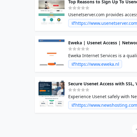
Top Reasons to Sign Up To Usen
Usenetserver.com provides acces
https://www.usenetserver.co
Eweka | Usenet Access | Networ
Eweka Internet Services is a qual
service for consumer users from
https://www.eweka.nl
Secure Usenet Access with SSL,
Experience Usenet safely with Ne
protection keep you secure onlin
https://www.newshosting.co
‹