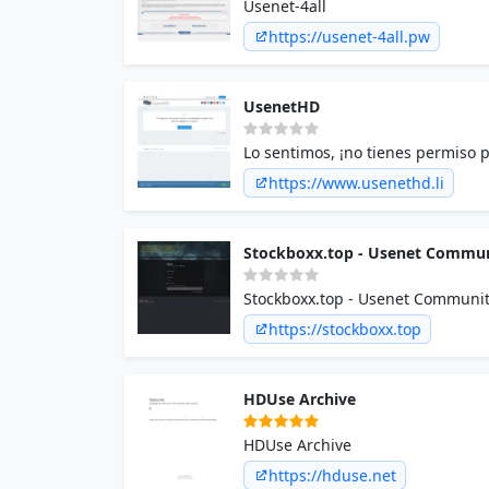
Usenet-4all
https://usenet-4all.pw
UsenetHD
Lo sentimos, ¡no tienes permiso p
https://www.usenethd.li
Stockboxx.top - Usenet Commu
Stockboxx.top - Usenet Communi
https://stockboxx.top
HDUse Archive
HDUse Archive
https://hduse.net