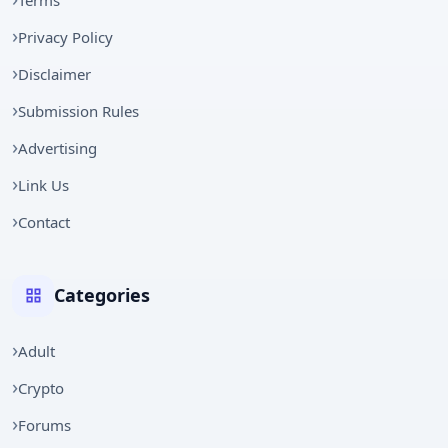
Privacy Policy
Disclaimer
Submission Rules
Advertising
Link Us
Contact
Categories
Adult
Crypto
Forums