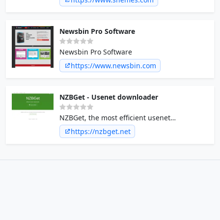
Newsbin Pro Software
Newsbin Pro Software
https://www.newsbin.com
NZBGet - Usenet downloader
NZBGet, the most efficient usenet
downloader.
https://nzbget.net