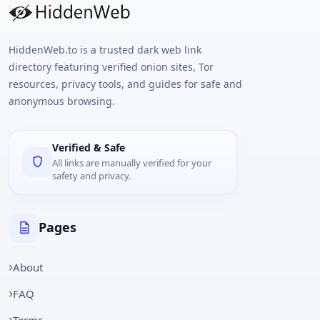
HiddenWeb.to is a trusted dark web link
directory featuring verified onion sites, Tor
resources, privacy tools, and guides for safe and
anonymous browsing.
Verified & Safe
All links are manually verified for your
safety and privacy.
Pages
About
FAQ
Terms