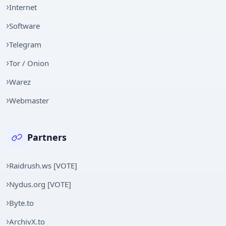
Internet
Software
Telegram
Tor / Onion
Warez
Webmaster
Partners
Raidrush.ws [VOTE]
Nydus.org [VOTE]
Byte.to
ArchivX.to