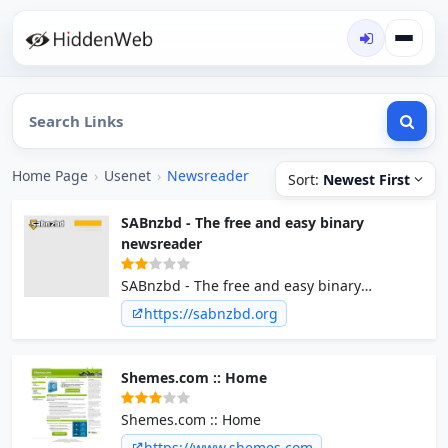
Home Page
›
Usenet
›
Newsreader
Sort:
Newest First
SABnzbd - The free and easy binary
newsreader
SABnzbd - The free and easy binary
newsreader
https://sabnzbd.org
Shemes.com :: Home
Shemes.com :: Home
https://www.shemes.com