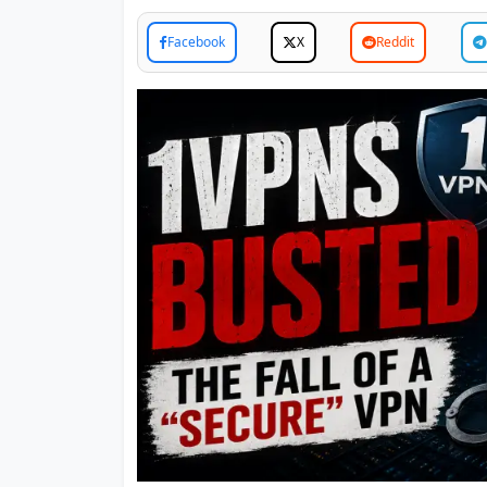
Facebook
X
Reddit