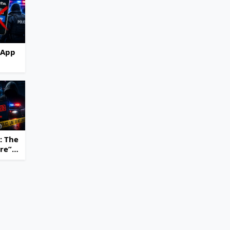
 App
hut
e
ming
ss
: The
ure”