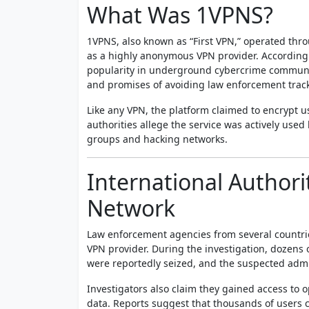
What Was 1VPNS?
1VPNS, also known as “First VPN,” operated thr
as a highly anonymous VPN provider. According t
popularity in underground cybercrime communiti
and promises of avoiding law enforcement trac
Like any VPN, the platform claimed to encrypt u
authorities allege the service was actively use
groups and hacking networks.
International Author
Network
Law enforcement agencies from several countri
VPN provider. During the investigation, dozens 
were reportedly seized, and the suspected admi
Investigators also claim they gained access to
data. Reports suggest that thousands of users c