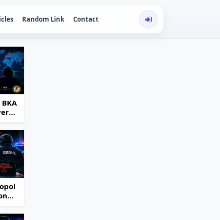
icles
Random Link
Contact
d BKA
ver
opol
on