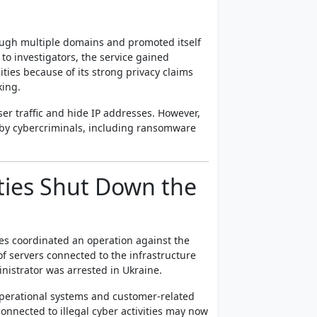
ough multiple domains and promoted itself
o investigators, the service gained
es because of its strong privacy claims
king.
ser traffic and hide IP addresses. However,
d by cybercriminals, including ransomware
ities Shut Down the
es coordinated an operation against the
of servers connected to the infrastructure
nistrator was arrested in Ukraine.
 operational systems and customer-related
onnected to illegal cyber activities may now