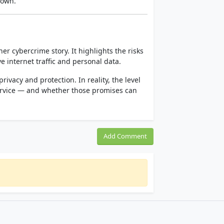
nown.
r cybercrime story. It highlights the risks
e internet traffic and personal data.
rivacy and protection. In reality, the level
service — and whether those promises can
Add Comment