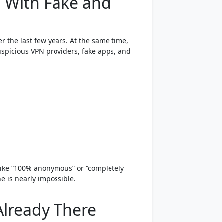
 With Fake and
r the last few years. At the same time,
uspicious VPN providers, fake apps, and
ike “100% anonymous” or “completely
e is nearly impossible.
Already There