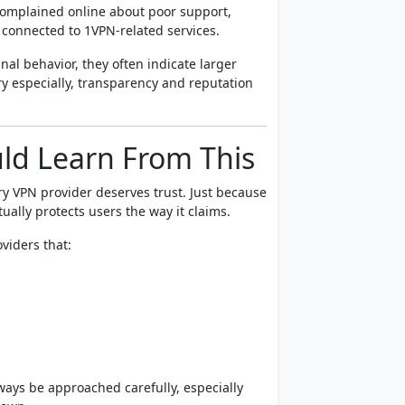
omplained online about poor support,
 connected to 1VPN-related services.
nal behavior, they often indicate larger
y especially, transparency and reputation
ld Learn From This
y VPN provider deserves trust. Just because
ually protects users the way it claims.
viders that:
ways be approached carefully, especially