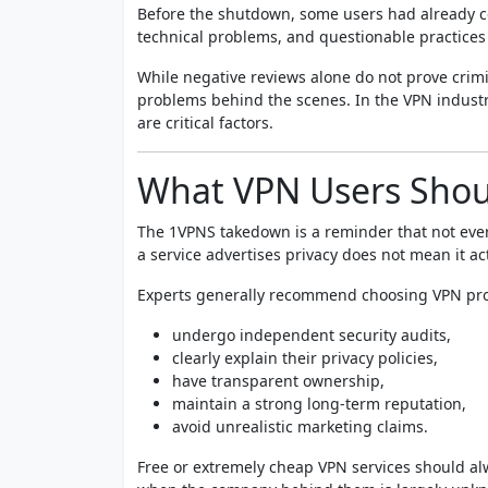
Before the shutdown, some users had already c
technical problems, and questionable practices
While negative reviews alone do not prove crimi
problems behind the scenes. In the VPN industr
are critical factors.
What VPN Users Shou
The 1VPNS takedown is a reminder that not ever
a service advertises privacy does not mean it act
Experts generally recommend choosing VPN pro
undergo independent security audits,
clearly explain their privacy policies,
have transparent ownership,
maintain a strong long-term reputation,
avoid unrealistic marketing claims.
Free or extremely cheap VPN services should al