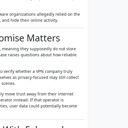
ware organizations allegedly relied on the
and hide their online activity.
romise Matters
s, meaning they supposedly do not store
case raises questions about how reliable
 to verify whether a VPN company truly
elves as privacy-focused may still collect
e scenes.
ply move trust away from their internet
rator instead. If that operator is
ties, user data could potentially become