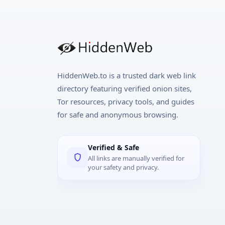
HiddenWeb.to is a trusted dark web link
directory featuring verified onion sites,
Tor resources, privacy tools, and guides
for safe and anonymous browsing.
Verified & Safe
All links are manually verified for
your safety and privacy.