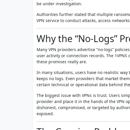
be under investigation.
Authorities further stated that multiple ransom
VPN service to conduct attacks, access networks, 
Why the “No-Logs” P
Many VPN providers advertise “no-logs” policie
user activity or connection records. The 1VPNS 
these promises really are.
In many situations, users have no realistic way
keeps no logs. Even providers that market thems
certain technical or operational data behind th
The biggest issue with VPNs is trust. Users sim
provider and place it in the hands of the VPN ope
dishonest, compromised, or targeted by authori
exposed.