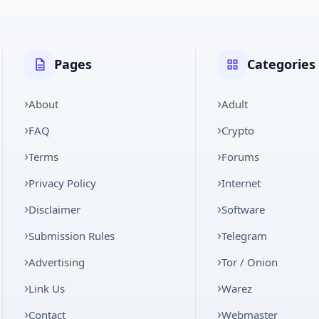
Pages
Categories
About
Adult
FAQ
Crypto
Terms
Forums
Privacy Policy
Internet
Disclaimer
Software
Submission Rules
Telegram
Advertising
Tor / Onion
Link Us
Warez
Contact
Webmaster