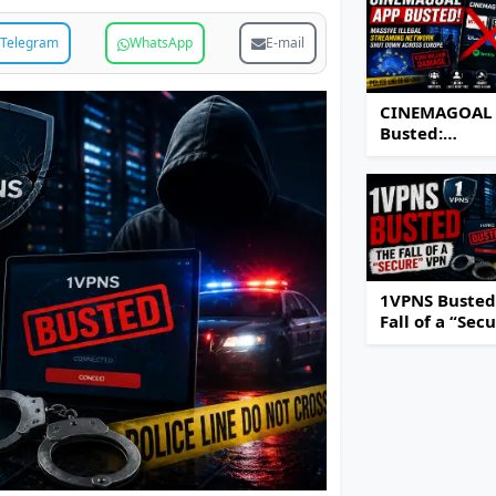
Telegram
WhatsApp
E-mail
CINEMAGOAL
Busted:
Authorities S
Down Massiv
Illegal Strea
Network Acro
Europe
1VPNS Busted
Fall of a “Sec
VPN Service