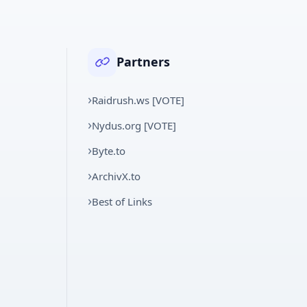
Partners
Raidrush.ws [VOTE]
Nydus.org [VOTE]
Byte.to
ArchivX.to
Best of Links