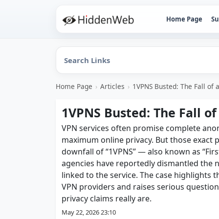
Home Page
Su
Home Page
›
Articles
›
1VPNS Busted: The Fall of 
1VPNS Busted: The Fall of
VPN services often promise complete anonym
maximum online privacy. But those exact
downfall of “1VPNS” — also known as “Firs
agencies have reportedly dismantled the n
linked to the service. The case highlights
VPN providers and raises serious questio
privacy claims really are.
May 22, 2026 23:10