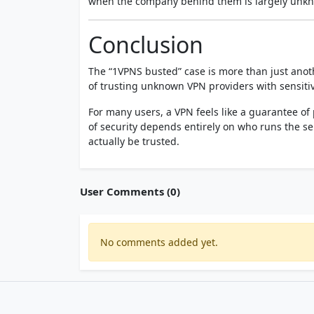
when the company behind them is largely unk
Conclusion
The “1VPNS busted” case is more than just anothe
of trusting unknown VPN providers with sensitiv
For many users, a VPN feels like a guarantee of p
of security depends entirely on who runs the 
actually be trusted.
User Comments (0)
No comments added yet.