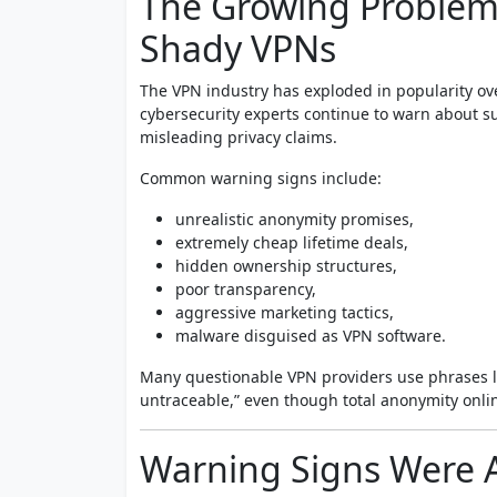
The Growing Problem
Shady VPNs
The VPN industry has exploded in popularity ove
cybersecurity experts continue to warn about s
misleading privacy claims.
Common warning signs include:
unrealistic anonymity promises,
extremely cheap lifetime deals,
hidden ownership structures,
poor transparency,
aggressive marketing tactics,
malware disguised as VPN software.
Many questionable VPN providers use phrases l
untraceable,” even though total anonymity onlin
Warning Signs Were 