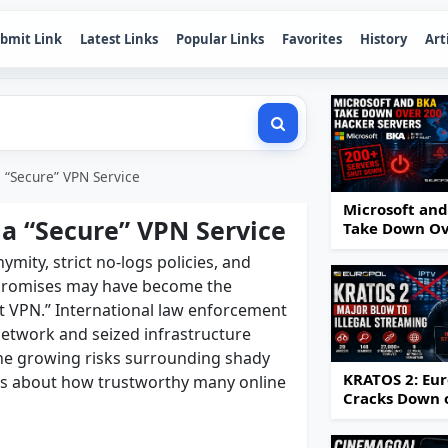
bmit Link
Latest Links
Popular Links
Favorites
History
Art
a “Secure” VPN Service
Microsoft an
 a “Secure” VPN Service
Take Down O
200 Hacker
ity, strict no-logs policies, and
Servers
 promises may have become the
t VPN.” International law enforcement
etwork and seized infrastructure
 the growing risks surrounding shady
KRATOS 2: Eur
ns about how trustworthy many online
Cracks Down 
IPTV Piracy