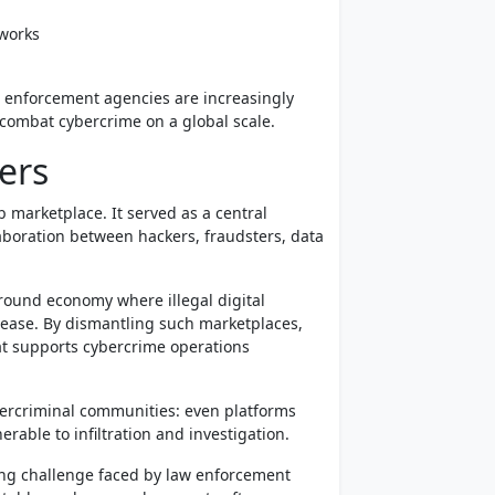
tworks
 enforcement agencies are increasingly
 combat cybercrime on a global scale.
ers
 marketplace. It served as a central
aboration between hackers, fraudsters, data
ground economy where illegal digital
 ease. By dismantling such marketplaces,
at supports cybercrime operations
bercriminal communities: even platforms
able to infiltration and investigation.
ing challenge faced by law enforcement