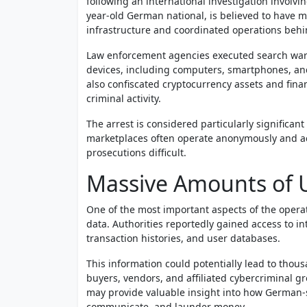
following an international investigation involvi
year-old German national, is believed to have 
infrastructure and coordinated operations behi
Law enforcement agencies executed search war
devices, including computers, smartphones, an
also confiscated cryptocurrency assets and fina
criminal activity.
The arrest is considered particularly significa
marketplaces often operate anonymously and acr
prosecutions difficult.
Massive Amounts of U
One of the most important aspects of the operat
data. Authorities reportedly gained access to i
transaction histories, and user databases.
This information could potentially lead to thous
buyers, vendors, and affiliated cybercriminal g
may provide valuable insight into how German-
communicate, and launder money.