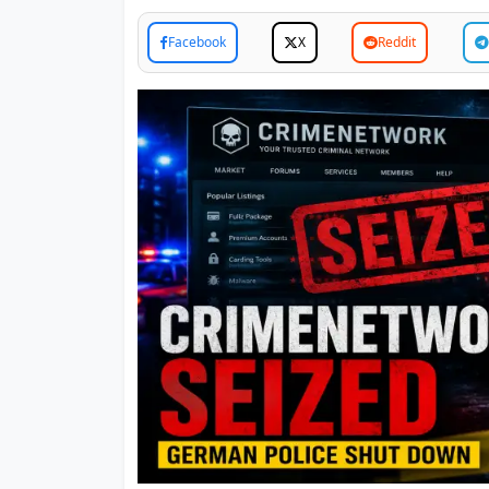
Facebook
X
Reddit