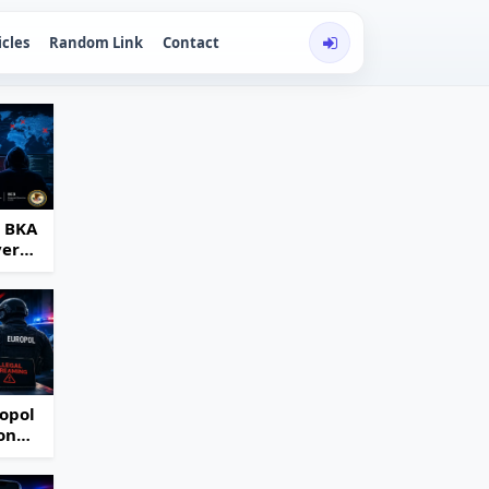
icles
Random Link
Contact
d BKA
ver
opol
on