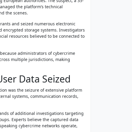
ng European authorities. The suspect, a 35-
managed the platform’s technical
nd the scenes.
rants and seized numerous electronic
d encrypted storage systems. Investigators
ncial resources believed to be connected to
nt because administrators of cybercrime
oss multiple jurisdictions, making
ser Data Seized
ion was the seizure of extensive platform
nternal systems, communication records,
ands of additional investigations targeting
roups. Experts believe the captured data
speaking cybercrime networks operate,