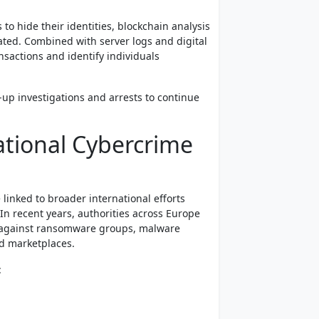
o hide their identities, blockchain analysis
ted. Combined with server logs and digital
nsactions and identify individuals
w-up investigations and arrests to continue
ational Cybercrime
linked to broader international efforts
In recent years, authorities across Europe
s against ransomware groups, malware
d marketplaces.
: