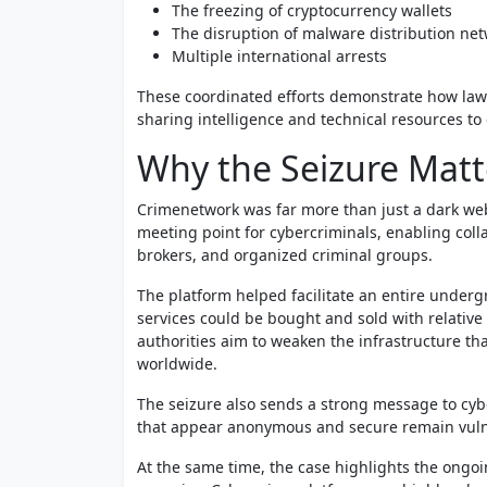
The freezing of cryptocurrency wallets
The disruption of malware distribution ne
Multiple international arrests
These coordinated efforts demonstrate how law
sharing intelligence and technical resources to
Why the Seizure Matt
Crimenetwork was far more than just a dark web
meeting point for cybercriminals, enabling coll
brokers, and organized criminal groups.
The platform helped facilitate an entire under
services could be bought and sold with relative
authorities aim to weaken the infrastructure th
worldwide.
The seizure also sends a strong message to cy
that appear anonymous and secure remain vulner
At the same time, the case highlights the ongo