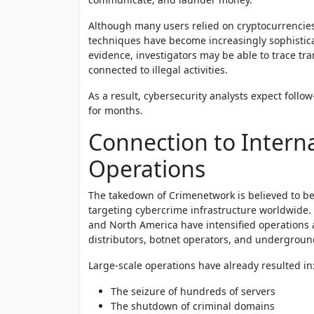
Although many users relied on cryptocurrencies t
techniques have become increasingly sophistica
evidence, investigators may be able to trace tra
connected to illegal activities.
As a result, cybersecurity analysts expect follo
for months.
Connection to Intern
Operations
The takedown of Crimenetwork is believed to be 
targeting cybercrime infrastructure worldwide. 
and North America have intensified operation
distributors, botnet operators, and undergroun
Large-scale operations have already resulted in
The seizure of hundreds of servers
The shutdown of criminal domains