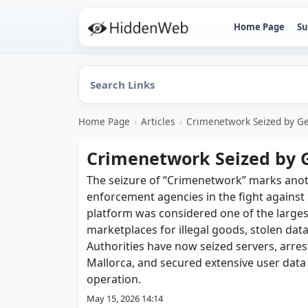
Home Page
Su
Home Page
›
Articles
›
Crimenetwork Seized by G
Crimenetwork Seized by 
The seizure of “Crimenetwork” marks anoth
enforcement agencies in the fight against 
platform was considered one of the larg
marketplaces for illegal goods, stolen data
Authorities have now seized servers, arre
Mallorca, and secured extensive user data a
operation.
May 15, 2026 14:14