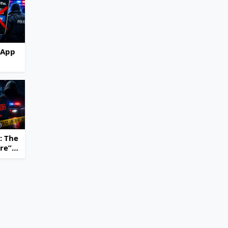
 App
hut
e
ming
ss
: The
ure”