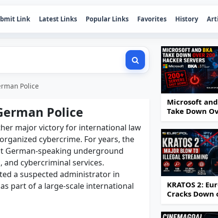
bmit Link
Latest Links
Popular Links
Favorites
History
Art
erman Police
Microsoft an
German Police
Take Down O
200 Hacker
er major victory for international law
Servers
organized cybercrime. For years, the
est German-speaking underground
, and cybercriminal services.
sted a suspected administrator in
KRATOS 2: Eur
s part of a large-scale international
Cracks Down 
IPTV Piracy