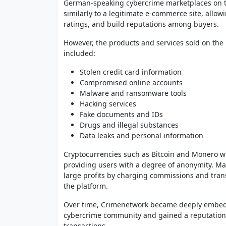
German-speaking cybercrime marketplaces on th
similarly to a legitimate e-commerce site, allow
ratings, and build reputations among buyers.
However, the products and services sold on the 
included:
Stolen credit card information
Compromised online accounts
Malware and ransomware tools
Hacking services
Fake documents and IDs
Drugs and illegal substances
Data leaks and personal information
Cryptocurrencies such as Bitcoin and Monero 
providing users with a degree of anonymity. Ma
large profits by charging commissions and tran
the platform.
Over time, Crimenetwork became deeply embe
cybercrime community and gained a reputation a
transactions.