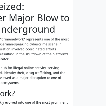
eized:
er Major Blow to
Underground
 “Crimenetwork” represents one of the most
he German-speaking cybercrime scene in
eration involved coordinated efforts
resulting in the shutdown of the platform’s
rator.
ub for illegal online activity, serving
 identity theft, drug trafficking, and the
 viewed as a major disruption to one of
 ecosystems.
ork?
kly evolved into one of the most prominent