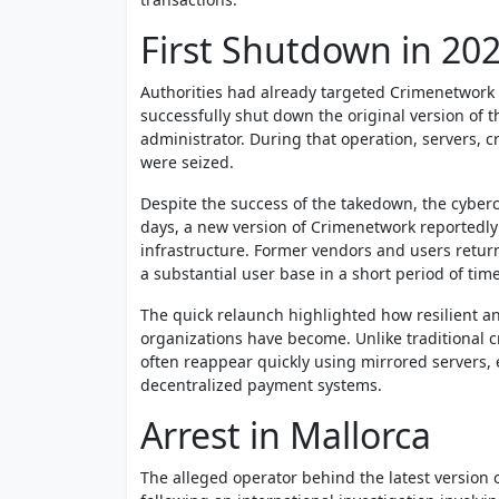
First Shutdown in 20
Authorities had already targeted Crimenetwork o
successfully shut down the original version of 
administrator. During that operation, servers, 
were seized.
Despite the success of the takedown, the cybe
days, a new version of Crimenetwork reportedly
infrastructure. Former vendors and users return
a substantial user base in a short period of time
The quick relaunch highlighted how resilient 
organizations have become. Unlike traditional c
often reappear quickly using mirrored servers
decentralized payment systems.
Arrest in Mallorca
The alleged operator behind the latest version