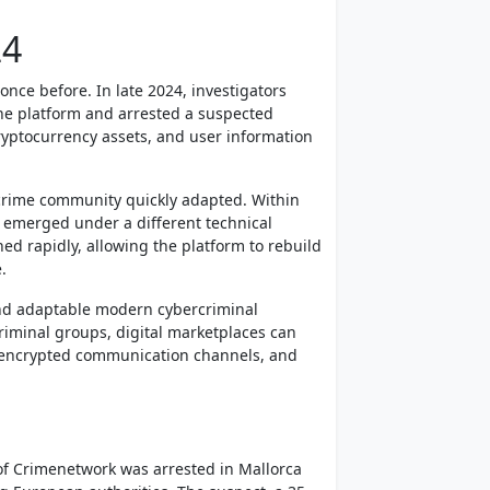
24
nce before. In late 2024, investigators
the platform and arrested a suspected
cryptocurrency assets, and user information
rcrime community quickly adapted. Within
 emerged under a different technical
ed rapidly, allowing the platform to rebuild
.
and adaptable modern cybercriminal
riminal groups, digital marketplaces can
, encrypted communication channels, and
 of Crimenetwork was arrested in Mallorca