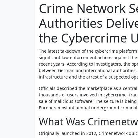
Crime Network S
Authorities Deliv
the Cybercrime 
The latest takedown of the cybercrime platform
significant law enforcement actions against t
recent years. According to investigators, the op
between German and international authorities, 
infrastructure and the arrest of a suspected ope
Officials described the marketplace as a central h
thousands of users involved in cybercrime, fraud,
sale of malicious software. The seizure is being
Europe’s most influential underground criminal
What Was Crimenetw
Originally launched in 2012, Crimenetwork quic