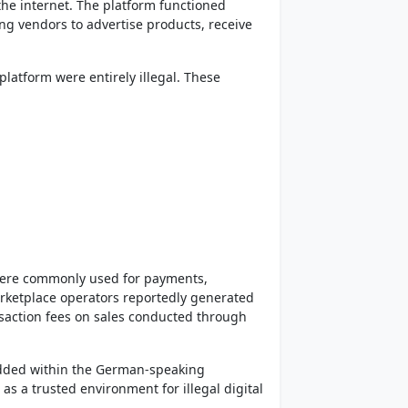
e internet. The platform functioned
ing vendors to advertise products, receive
platform were entirely illegal. These
were commonly used for payments,
rketplace operators reportedly generated
saction fees on sales conducted through
dded within the German-speaking
s a trusted environment for illegal digital