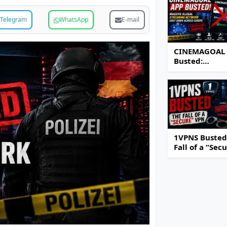
Telegram
WhatsApp
E-mail
CINEMAGOAL
Busted:
Authorities S
Down Massiv
Illegal Strea
Network Acro
Europe
1VPNS Busted
Fall of a “Sec
VPN Service